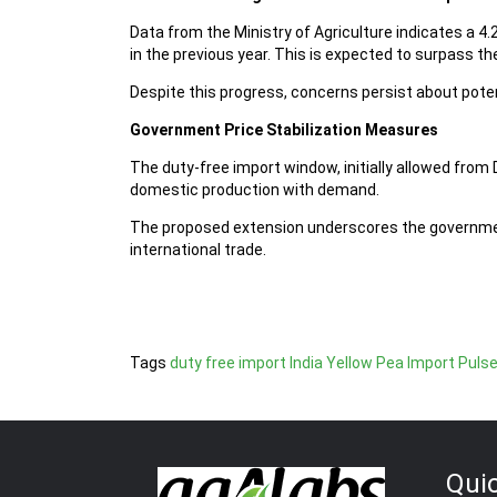
Data from the Ministry of Agriculture indicates a 4
in the previous year. This is expected to surpass th
Despite this progress, concerns persist about poten
Government Price Stabilization Measures
The duty-free import window, initially allowed fro
domestic production with demand.
The proposed extension underscores the governmen
international trade.
Tags
duty free import
India Yellow Pea Import
Puls
Qui