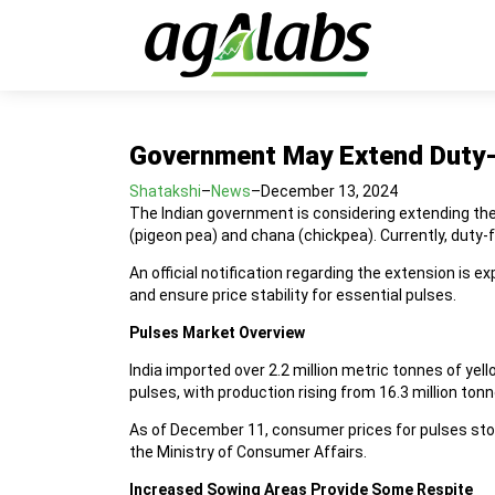
Government May Extend Duty-F
Shatakshi
–
News
–
December 13, 2024
The Indian government is considering extending the 
(pigeon pea) and chana (chickpea). Currently, duty-
An official notification regarding the extension is
and ensure price stability for essential pulses.
Pulses Market Overview
India imported over 2.2 million metric tonnes of ye
pulses, with production rising from 16.3 million to
As of December 11, consumer prices for pulses stood
the Ministry of Consumer Affairs.
Increased Sowing Areas Provide Some Respite