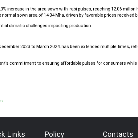
.23% increase in the area sown with rabi pulses, reaching 12.06 milli
e normal sown area of 14.04 Mha, driven by favorable prices received b
tial climatic challenges impacting production.
m December 2023 to March 2024, has been extended multiple times, ref
t’s commitment to ensuring affordable pulses for consumers while n
es
ck Links
Policy
Contacts