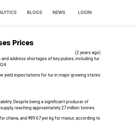
ALYTICS
BLOGS
NEWS
LOGIN
ses Prices
(2 years ago)
s and address shortages of key pulses, including tur
024.
w yield expectations for tur in major growing states
ility. Despite being a significant producer of
 supply, reaching approximately 27 million tonnes.
for chana, and ₹89.67 per kg for masur, according to