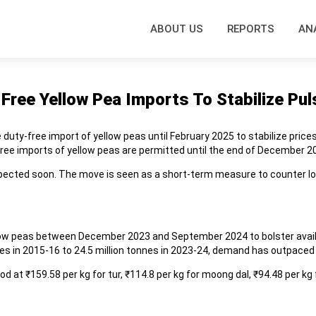
ABOUT US
REPORTS
AN
ree Yellow Pea Imports To Stabilize Pul
duty-free import of yellow peas until February 2025 to stabilize price
free imports of yellow peas are permitted until the end of December 2
 expected soon. The move is seen as a short-term measure to counter lo
llow peas between December 2023 and September 2024 to bolster availab
nnes in 2015-16 to 24.5 million tonnes in 2023-24, demand has outpaced
 at ₹159.58 per kg for tur, ₹114.8 per kg for moong dal, ₹94.48 per kg 