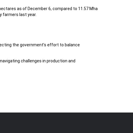
on hectares as of December 6, compared to 11.57 Mha
y farmers last year.
lecting the government’s effort to balance
avigating challenges in production and