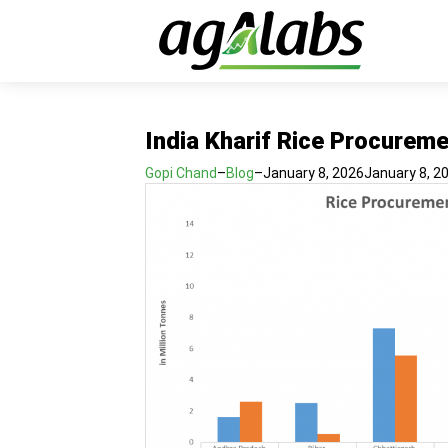
India Kharif Rice Procurem
Gopi Chand
–
Blog
–
January 8, 2026
January 8, 2