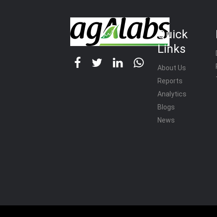
Quick
Links
About Us
Reports
Analytics
Blogs
News