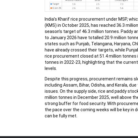
India’s Kharif rice procurement under MSP, whi
(KMS) in October 2025, has reached 36.3 million
season’s target of 46.3 million tonnes. Paddy 
to January 2026 have totalled 20.9 million ton
states such as Punjab, Telangana, Haryana, C
have already crossed their targets, while Punjab
rice procurement closed at 51.4 million tonnes i
tonnes in 2022-23, highlighting that the curren
levels.
Despite this progress, procurement remains sl
including Assam, Bihar, Odisha, and Kerala, due t
issues. On the supply side, rice and paddy stoc
million tonnes in December 2025, well above the
strong buffer for food security. With procureme
the pace over the coming weeks will be key in
can be fully met.