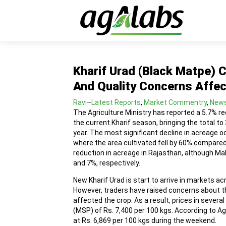
Kharif Urad (Black Matpe) 
And Quality Concerns Affec
Ravi
–
Latest Reports
,
Market Commentry
,
New
The Agriculture Ministry has reported a 5.7% re
the current Kharif season, bringing the total to
year. The most significant decline in acreage o
where the area cultivated fell by 60% compared 
reduction in acreage in Rajasthan, although M
and 7%, respectively.
New Kharif Urad is start to arrive in markets a
However, traders have raised concerns about th
affected the crop. As a result, prices in severa
(MSP) of Rs. 7,400 per 100 kgs. According to A
at Rs. 6,869 per 100 kgs during the weekend.