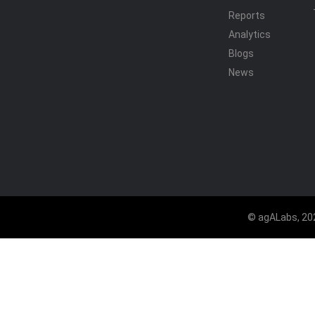
Reports
Analytics
Blogs
News
© agALabs, 202