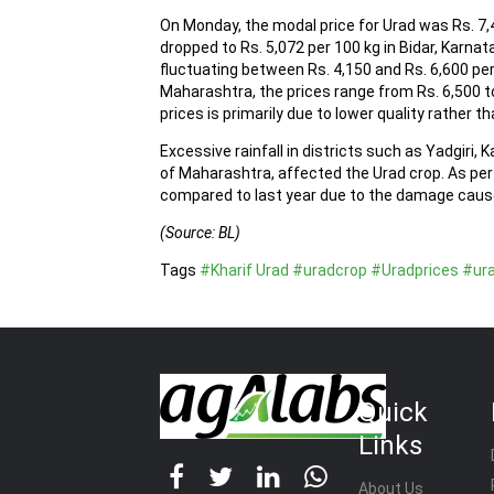
On Monday, the modal price for Urad was Rs. 7,
dropped to Rs. 5,072 per 100 kg in Bidar, Karna
fluctuating between Rs. 4,150 and Rs. 6,600 per
Maharashtra, the prices range from Rs. 6,500 to
prices is primarily due to lower quality rather t
Excessive rainfall in districts such as Yadgiri, 
of Maharashtra, affected the Urad crop. As pe
compared to last year due to the damage cause
(Source: BL)
Tags
#Kharif Urad
#uradcrop
#Uradprices
#ur
Quick
Links
About Us