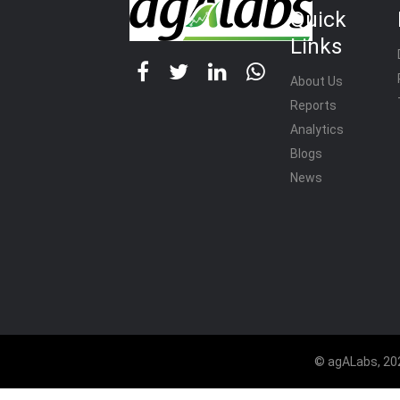
Quick
Links
About Us
Reports
Analytics
Blogs
News
© agALabs, 202