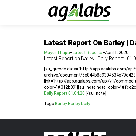
Latest Report On Barley | D
Mayur Thapa
–
Latest Reports
–
April 1, 2020
Latest Report on Barley | Daily Report | 01.
[su_qrcode data=”http://app.agalabs.com/api
archive/document/5e844b8d9304534e79d423df”
link=”http://app.agalabs.com/api/v1/commo
color=”#312b39″][su_note note_color=”#fce2cc”
Daily Report 01.04.20
[/su_note]
Tags
Barley
Barley Daily