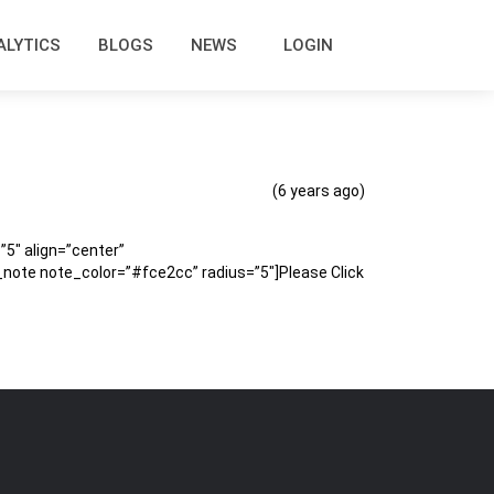
ALYTICS
BLOGS
NEWS
LOGIN
(6 years ago)
″ align=”center”
ote note_color=”#fce2cc” radius=”5″]Please Click