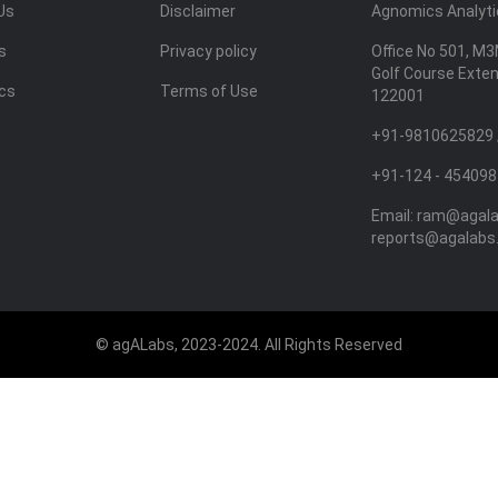
Us
Disclaimer
Agnomics Analytic
s
Privacy policy
Office No 501, M3
Golf Course Exte
ics
Terms of Use
122001
+91-9810625829 
+91-124 - 454098
Email:
ram@agal
reports@agalabs
© agALabs, 2023-2024. All Rights Reserved