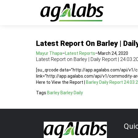
Latest Report On Barley | Dail
Mayur Thapa
–
Latest Reports
–
March 24, 2020
Latest Report on Barley | Daily Report | 24.03.2
[su_qrcode data=”http://app.agalabs.com/api/v1
link=”http://app.agalabs.com/api/v1/commodity-a
Here to View the Report |
Barley Daily Report 24.03.
Tags
Barley
Barley Daily
Qui