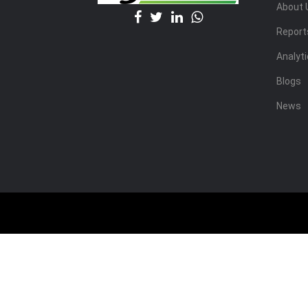
About 
Report
Analyt
Blogs
News