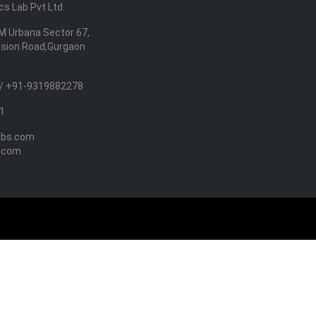
s Lab Pvt Ltd.
M Urbana Sector 67,
nsion Road,Gurgaon
/ +91-9319882278
1
abs.com
.com