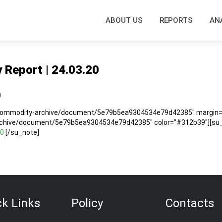
ABOUT US
REPORTS
AN
y Report | 24.03.20
0
/commodity-archive/document/5e79b5ea9304534e79d42385″ margin=”5
rchive/document/5e79b5ea9304534e79d42385″ color=”#312b39″][su_n
20
[/su_note]
ck Links
Policy
Contacts