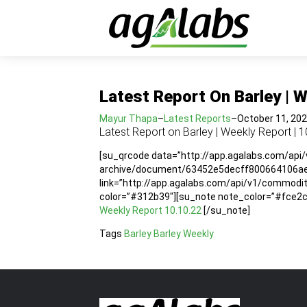
Latest Report On Barley | W
Mayur Thapa
–
Latest Reports
–
October 11, 20
Latest Report on Barley | Weekly Report | 1
[su_qrcode data=”http://app.agalabs.com/api
archive/document/63452e5decff800664106aeb”
link=”http://app.agalabs.com/api/v1/commo
color=”#312b39″][su_note note_color=”#fce2cc”
Weekly Report 10.10.22
[/su_note]
Tags
Barley
Barley Weekly