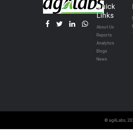
Quick
Links
About Us
Reports
Analytics
Blogs
News
© agALabs, 202