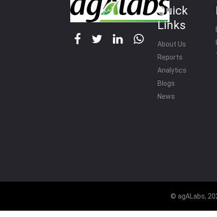
Quick
Links
About Us
Reports
Analytics
Blogs
News
© agALabs, 202