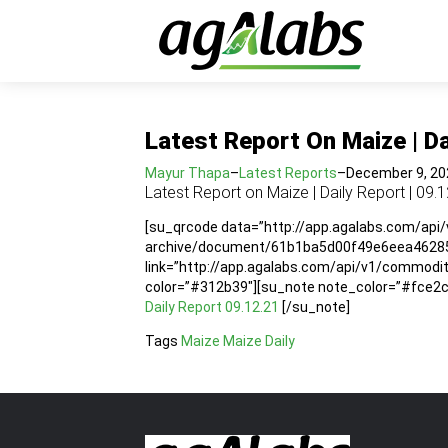
Latest Report On Maize | Da
Mayur Thapa
–
Latest Reports
–
December 9, 20
Latest Report on Maize | Daily Report | 09.
[su_qrcode data=”http://app.agalabs.com/api
archive/document/61b1ba5d00f49e6eea462857″
link=”http://app.agalabs.com/api/v1/commo
color=”#312b39″][su_note note_color=”#fce2cc”
Daily Report 09.12.21
[/su_note]
Tags
Maize
Maize Daily