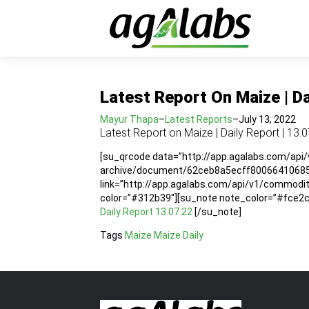
Latest Report On Maize | Da
Mayur Thapa
–
Latest Reports
–
July 13, 2022
Latest Report on Maize | Daily Report | 13.
[su_qrcode data=”http://app.agalabs.com/api
archive/document/62ceb8a5ecff80066410685f”
link=”http://app.agalabs.com/api/v1/commod
color=”#312b39″][su_note note_color=”#fce2cc”
Daily Report 13.07.22
[/su_note]
Tags
Maize
Maize Daily