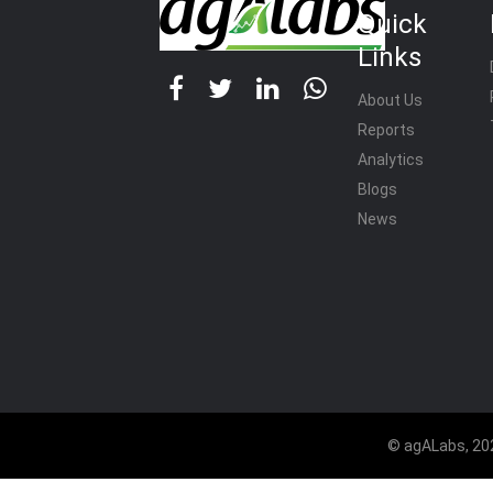
Quick
Links
About Us
Reports
Analytics
Blogs
News
© agALabs, 202