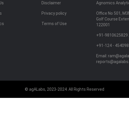
Us
Disclaimer
Agnomics Analytic
s
Privacy policy
Office No 501, M3
Golf Course Exte
ics
Terms of Use
122001
+91-9810625829 
+91-124 - 454098
Email:
ram@agal
reports@agalabs
© agALabs, 2023-2024. All Rights Reserved