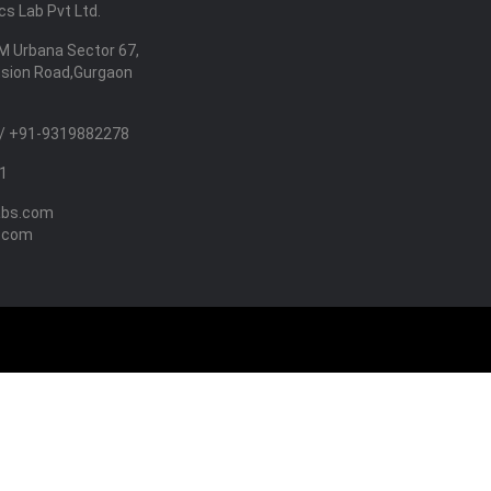
s Lab Pvt Ltd.
M Urbana Sector 67,
nsion Road,Gurgaon
/ +91-9319882278
1
abs.com
.com