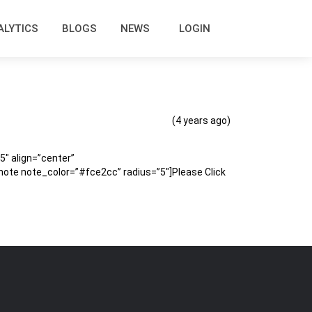
ALYTICS
BLOGS
NEWS
LOGIN
(4 years ago)
″ align=”center”
te note_color=”#fce2cc” radius=”5″]Please Click