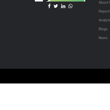
About 
Report
Analyt
Blogs
News