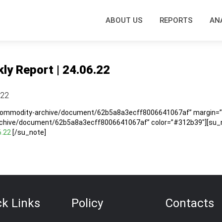
ABOUT US
REPORTS
AN
ly Report | 24.06.22
.22
/commodity-archive/document/62b5a8a3ecff8006641067af” margin=”5
rchive/document/62b5a8a3ecff8006641067af” color=”#312b39″][su_no
6.22
[/su_note]
ck Links
Policy
Contacts