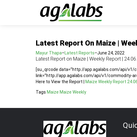
Latest Report On Maize | Week
Mayur Thapa
–
Latest Reports
–
June 24, 2022
Latest Report on Maize | Weekly Report | 24.06
[su_qrcode data=”http://app.agalabs.com/api/v1
link=”http://app.agalabs.com/api/v1/commodity-a
Here to View the Report |
Maize Weekly Report 24.0
Tags
Maize
Maize Weekly
Qui