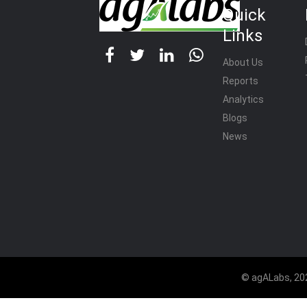
Quick
Links
About Us
Reports
Analytics
Blogs
News
© agALabs, 202