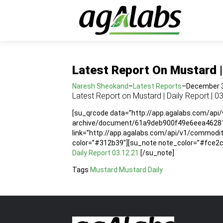
Latest Report On Mustard | 
Naresh Sheokand
–
Latest Reports
–
December 3
Latest Report on Mustard | Daily Report | 0
[su_qrcode data=”http://app.agalabs.com/api
archive/document/61a9deb900f49e6eea462819″
link=”http://app.agalabs.com/api/v1/commo
color=”#312b39″][su_note note_color=”#fce2cc”
Daily Report 03.12.21
[/su_note]
Tags
Mustard
Mustard Daily