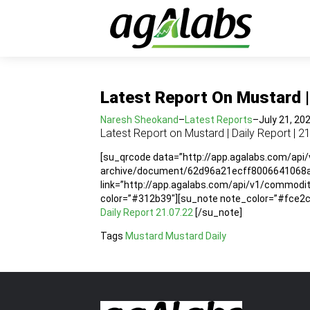
Latest Report On Mustard | 
Naresh Sheokand
–
Latest Reports
–
July 21, 20
Latest Report on Mustard | Daily Report | 2
[su_qrcode data=”http://app.agalabs.com/api
archive/document/62d96a21ecff8006641068ac”
link=”http://app.agalabs.com/api/v1/commo
color=”#312b39″][su_note note_color=”#fce2cc”
Daily Report 21.07.22
[/su_note]
Tags
Mustard
Mustard Daily