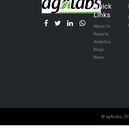
Quick
Links
About Us
Reports
Analytics
Blogs
News
© agALabs, 202