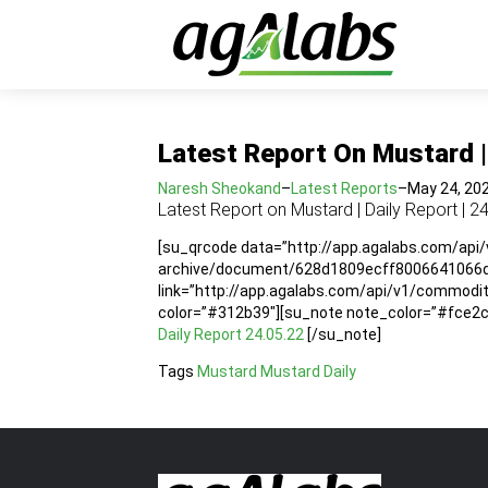
Latest Report On Mustard | 
Naresh Sheokand
–
Latest Reports
–
May 24, 20
Latest Report on Mustard | Daily Report | 2
[su_qrcode data=”http://app.agalabs.com/api
archive/document/628d1809ecff8006641066dc”
link=”http://app.agalabs.com/api/v1/commo
color=”#312b39″][su_note note_color=”#fce2cc”
Daily Report 24.05.22
[/su_note]
Tags
Mustard
Mustard Daily