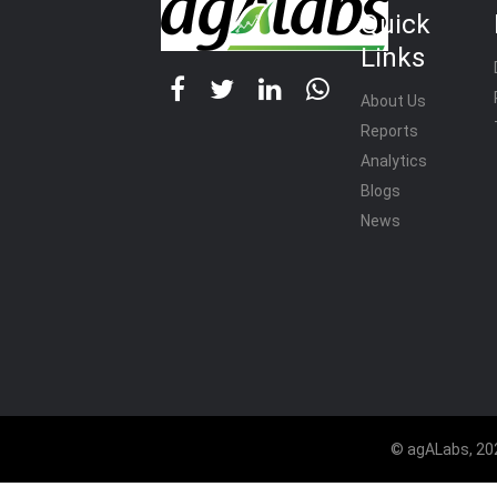
Quick
Links
About Us
Reports
Analytics
Blogs
News
© agALabs, 202