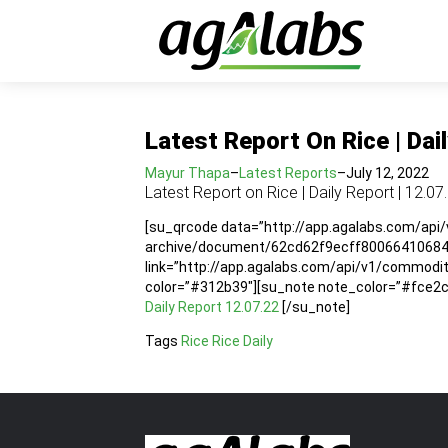
Latest Report On Rice | Dai
Mayur Thapa
–
Latest Reports
–
July 12, 2022
Latest Report on Rice | Daily Report | 12.07
[su_qrcode data=”http://app.agalabs.com/api
archive/document/62cd62f9ecff80066410684e”
link=”http://app.agalabs.com/api/v1/commod
color=”#312b39″][su_note note_color=”#fce2cc”
Daily Report 12.07.22
[/su_note]
Tags
Rice
Rice Daily