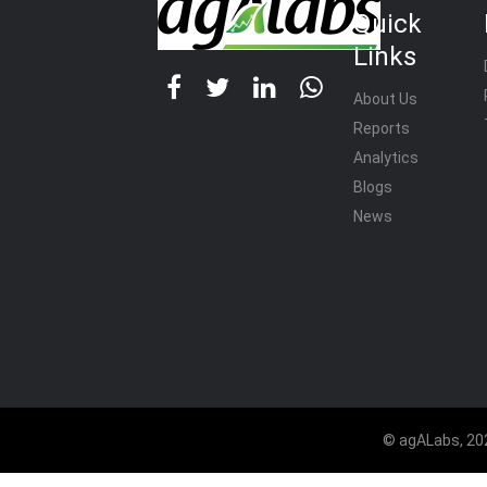
Quick
Links
About Us
Reports
Analytics
Blogs
News
© agALabs, 202