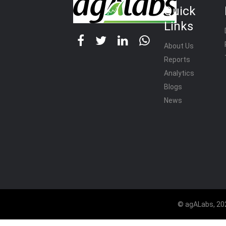
Quick
Links
About Us
Reports
Analytics
Blogs
News
© agALabs, 202