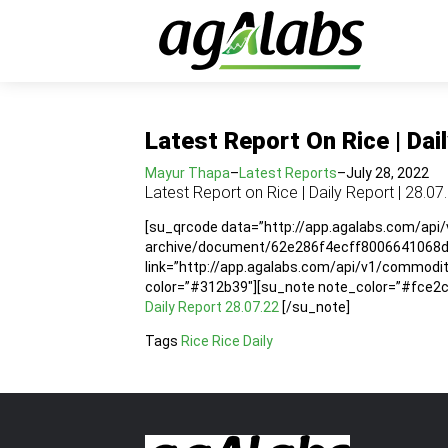
Latest Report On Rice | Dai
Mayur Thapa
–
Latest Reports
–
July 28, 2022
Latest Report on Rice | Daily Report | 28.07
[su_qrcode data=”http://app.agalabs.com/api
archive/document/62e286f4ecff8006641068da”
link=”http://app.agalabs.com/api/v1/commod
color=”#312b39″][su_note note_color=”#fce2cc”
Daily Report 28.07.22
[/su_note]
Tags
Rice
Rice Daily