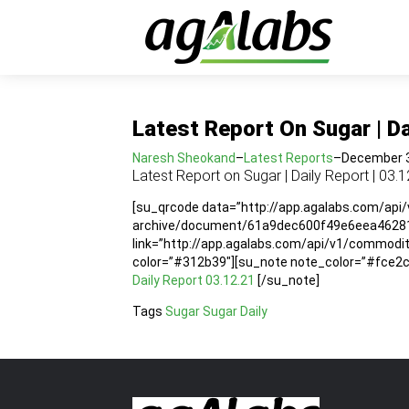
Latest Report On Sugar | Da
Naresh Sheokand
–
Latest Reports
–
December 3
Latest Report on Sugar | Daily Report | 03.1
[su_qrcode data=”http://app.agalabs.com/api
archive/document/61a9dec600f49e6eea46281a”
link=”http://app.agalabs.com/api/v1/commo
color=”#312b39″][su_note note_color=”#fce2cc”
Daily Report 03.12.21
[/su_note]
Tags
Sugar
Sugar Daily