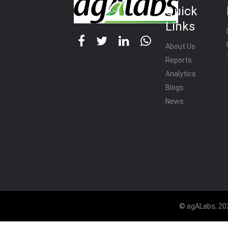
Quick
Links
About Us
Reports
Analytics
Blogs
News
© agALabs, 202