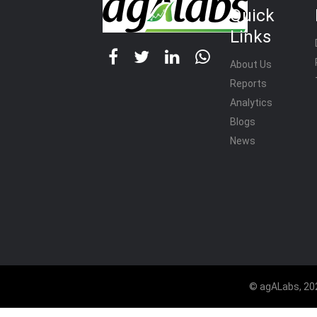
Quick
Links
About Us
Reports
Analytics
Blogs
News
© agALabs, 202