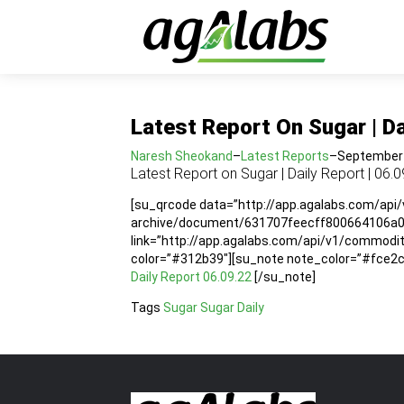
Latest Report On Sugar | Da
Naresh Sheokand
–
Latest Reports
–
September 
Latest Report on Sugar | Daily Report | 06.0
[su_qrcode data=”http://app.agalabs.com/api
archive/document/631707feecff800664106a04″
link=”http://app.agalabs.com/api/v1/commod
color=”#312b39″][su_note note_color=”#fce2cc”
Daily Report 06.09.22
[/su_note]
Tags
Sugar
Sugar Daily