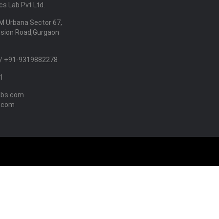
s Lab Pvt Ltd.
M Urbana Sector 67,
nsion Road,Gurgaon
/ +91-9319882278
1
abs.com
.com