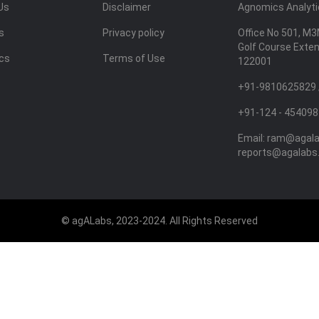
Us
Disclaimer
Agnomics Analytic
s
Privacy policy
Office No 501, M3
Golf Course Exte
ics
Terms of Use
122001
+91-9810625829 
+91-124 - 454098
Email:
ram@agal
reports@agalabs
© agALabs, 2023-2024. All Rights Reserved