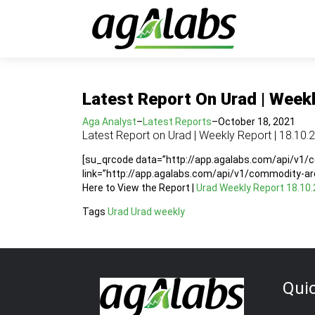
Latest Report On Urad | Weekl
Aga Analyst
–
Latest Reports
–
October 18, 2021
Latest Report on Urad | Weekly Report | 18.10.
[su_qrcode data=”http://app.agalabs.com/api/v1
link=”http://app.agalabs.com/api/v1/commodity-a
Here to View the Report |
Urad Weekly Report 18.10.
Tags
Urad
Urad weekly
Qui