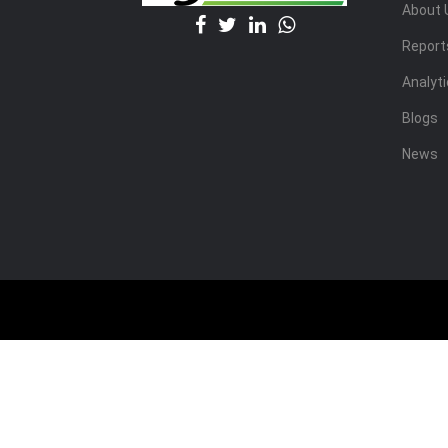
About 
Report
Analyt
Blogs
News