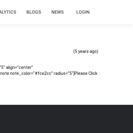
ALYTICS
BLOGS
NEWS
LOGIN
(5 years ago)
″ align=”center”
te note_color=”#fce2cc” radius=”5″]Please Click