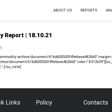
ABOUT US
REPORTS
AN
y Report | 18.10.21
21
/commodity-archive/document/616d600500f49e6eea462660″ margin=”5
rchive/document/616d600500f49e6eea462660″ color=”#312b39″][su_no
21
[/su_note]
ck Links
Policy
Contacts