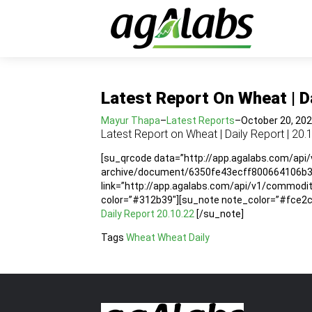
Latest Report On Wheat | Da
Mayur Thapa
–
Latest Reports
–
October 20, 20
Latest Report on Wheat | Daily Report | 20.
[su_qrcode data=”http://app.agalabs.com/api
archive/document/6350fe43ecff800664106b36″
link=”http://app.agalabs.com/api/v1/commod
color=”#312b39″][su_note note_color=”#fce2cc”
Daily Report 20.10.22
[/su_note]
Tags
Wheat
Wheat Daily