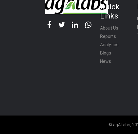
Quick
Links
About Us
Reports
Analytics
Blogs
News
© agALabs, 202