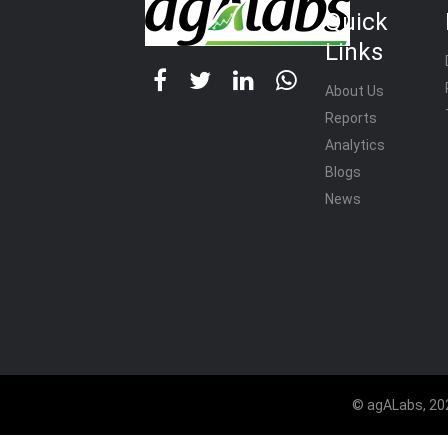
Quick
Links
About Us
Reports
Analytics
Blogs
News
© agALabs, 202