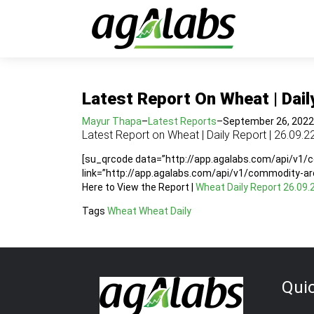
Latest Report On Wheat | Dail
Mayur Thapa
–
Latest Reports
–
September 26, 2022
Latest Report on Wheat | Daily Report | 26.09.2
[su_qrcode data=”http://app.agalabs.com/api/v1
link=”http://app.agalabs.com/api/v1/commodity-a
Here to View the Report |
Wheat Daily Report 26.09.
Tags
Wheat
Wheat Daily
Qui