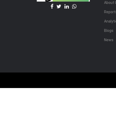
About 
Report
Analyt
Blogs
News