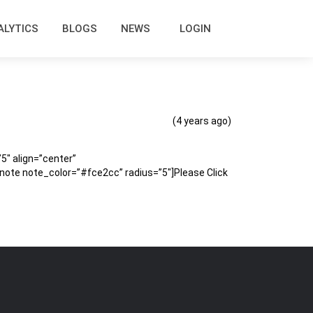
ALYTICS
BLOGS
NEWS
LOGIN
(4 years ago)
″ align=”center”
te note_color=”#fce2cc” radius=”5″]Please Click