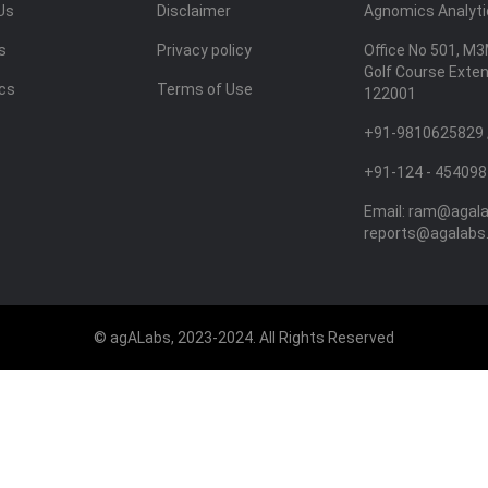
Us
Disclaimer
Agnomics Analytic
s
Privacy policy
Office No 501, M3
Golf Course Exte
ics
Terms of Use
122001
+91-9810625829 
+91-124 - 454098
Email:
ram@agal
reports@agalabs
© agALabs, 2023-2024. All Rights Reserved