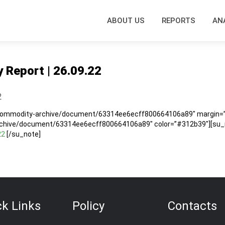
ABOUT US
REPORTS
AN
y Report | 26.09.22
2
/commodity-archive/document/63314ee6ecff800664106a89″ margin=”5
rchive/document/63314ee6ecff800664106a89″ color=”#312b39″][su_no
22
[/su_note]
ck Links
Policy
Contacts