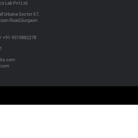
s Lab Pvt Ltd.
M Urbana Sector 67,
nsion Road,Gurgaon
/ +91-9319882278
1
abs.com
.com