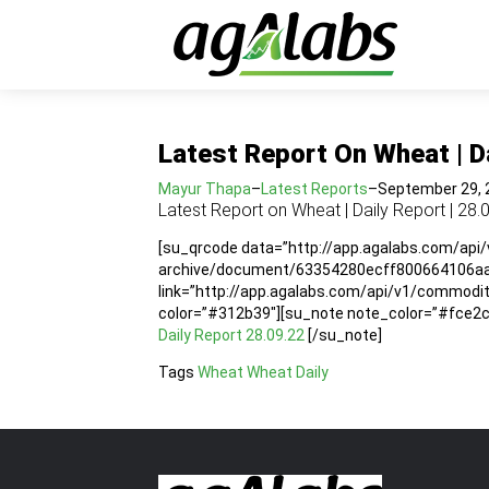
Latest Report On Wheat | Da
Mayur Thapa
–
Latest Reports
–
September 29, 
Latest Report on Wheat | Daily Report | 28.
[su_qrcode data=”http://app.agalabs.com/api
archive/document/63354280ecff800664106aad”
link=”http://app.agalabs.com/api/v1/commo
color=”#312b39″][su_note note_color=”#fce2cc”
Daily Report 28.09.22
[/su_note]
Tags
Wheat
Wheat Daily