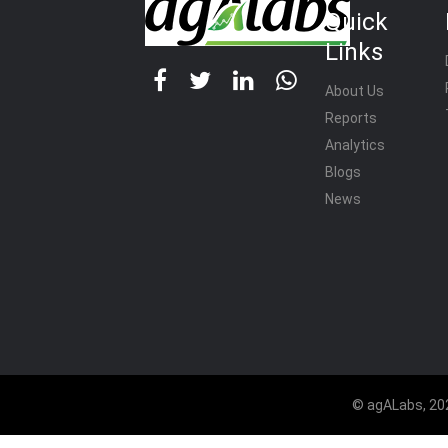
Quick
Links
About Us
Reports
Analytics
Blogs
News
© agALabs, 202