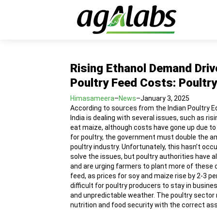
Rising Ethanol Demand Driv
Poultry Feed Costs: Poultry
Himasameera
–
News
–
January 3, 2025
According to sources from the Indian Poultry E
India is dealing with several issues, such as ri
eat maize, although costs have gone up due to 
for poultry, the government must double the a
poultry industry. Unfortunately, this hasn’t oc
solve the issues, but poultry authorities have 
and are urging farmers to plant more of these c
feed, as prices for soy and maize rise by 2-3 p
difficult for poultry producers to stay in busi
and unpredictable weather. The poultry sector m
nutrition and food security with the correct a