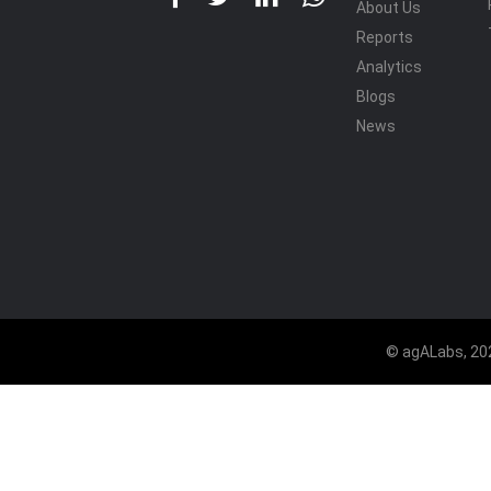
About Us
Reports
Analytics
Blogs
News
© agALabs, 202