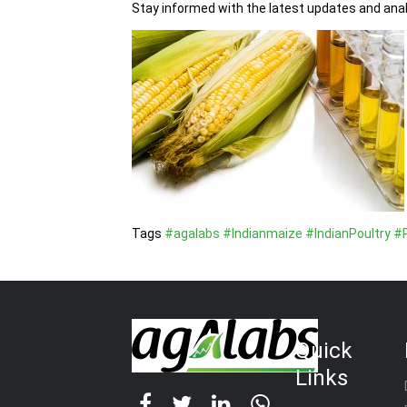
Stay informed with the latest updates and anal
Tags
#agalabs
#Indianmaize
#IndianPoultry
#P
Quick
Links