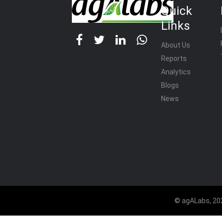
Quick
Links
About Us
Reports
Analytics
Blogs
News
© agALabs, 202