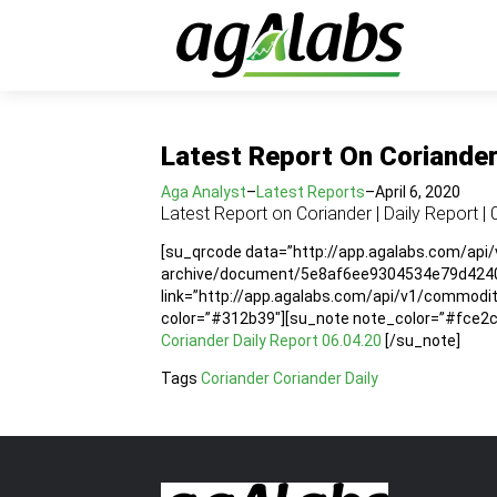
Latest Report On Coriander 
Aga Analyst
–
Latest Reports
–
April 6, 2020
Latest Report on Coriander | Daily Report | 
[su_qrcode data=”http://app.agalabs.com/api
archive/document/5e8af6ee9304534e79d4240b”
link=”http://app.agalabs.com/api/v1/commo
color=”#312b39″][su_note note_color=”#fce2cc”
Coriander Daily Report 06.04.20
[/su_note]
Tags
Coriander
Coriander Daily