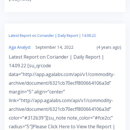
Latest Report on Coriander | Daily Report | 14.09.22
Aga Analyst
September 14, 2022
(4 years ago)
Latest Report on Coriander | Daily Report |
14.09.22 [su_qrcode
data=”http://app.agalabs.com/api/v1/commodity-
archive/document/6321cb70ecff800664106a3d”
margin=”5″ align=”center”
link=”http://app.agalabs.com/api/v1/commodity-
archive/document/6321cb70ecff800664106a3d”
color=”#312b39″][su_note note_color=”#fce2cc”
radius=”5″]Please Click Here to View the Report |