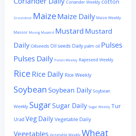
Coriander Daily
cotton
Coriander Weekly
Maize
Maize Daily
Maize Weekly
Groundnut
Mustard
Mustard
Masoor
Moong
Musatrd
Pulses
Daily
Oil seeds Daily
Oilseeds
palm oil
Pulses Daily
Rapeseed Weekly
Pulses Weekly
Rice
Rice Daily
Rice Weekly
Soybean
Soybean Daily
Soybean
Sugar
Sugar Daily
Tur
Weekly
Sugar Weekly
Veg Daily
Vegetable Daily
Urad
Wheat
Vegetables
Vegetable Weekly