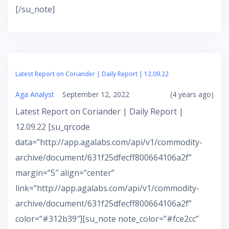
[/su_note]
Latest Report on Coriander | Daily Report | 12.09.22
Aga Analyst
September 12, 2022
(4 years ago)
Latest Report on Coriander | Daily Report |
12.09.22 [su_qrcode
data=”http://app.agalabs.com/api/v1/commodity-
archive/document/631f25dfecff800664106a2f”
margin=”5″ align=”center”
link=”http://app.agalabs.com/api/v1/commodity-
archive/document/631f25dfecff800664106a2f”
color=”#312b39″][su_note note_color=”#fce2cc”