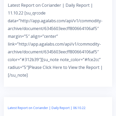
Latest Report on Coriander | Daily Report |
11.10.22 [su_qrcode
data=”http://app.agalabs.com/api/v1/commodity-
archive/document/6345603eecff800664106af5″
margin=”5″ align=”center”
link=”http://app.agalabs.com/api/v1/commodity-
archive/document/6345603eecff800664106af5″
color=”#312b39″][su_note note_color=”#fce2cc”
radius=”5″]Please Click Here to View the Report |
[/su_note]
Latest Report on Coriander | Daily Report | 06.10.22