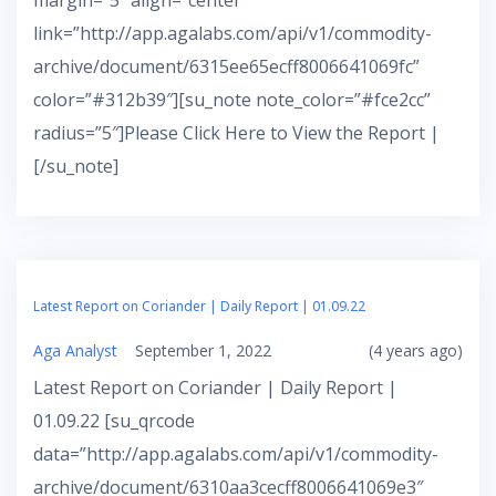
margin=”5″ align=”center”
link=”http://app.agalabs.com/api/v1/commodity-
archive/document/6315ee65ecff8006641069fc”
color=”#312b39″][su_note note_color=”#fce2cc”
radius=”5″]Please Click Here to View the Report |
[/su_note]
Latest Report on Coriander | Daily Report | 01.09.22
Aga Analyst
September 1, 2022
(4 years ago)
Latest Report on Coriander | Daily Report |
01.09.22 [su_qrcode
data=”http://app.agalabs.com/api/v1/commodity-
archive/document/6310aa3cecff8006641069e3″