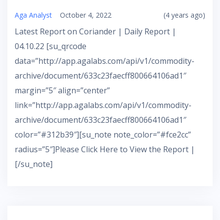
Aga Analyst
October 4, 2022
(4 years ago)
Latest Report on Coriander | Daily Report |
04.10.22 [su_qrcode
data=”http://app.agalabs.com/api/v1/commodity-
archive/document/633c23faecff800664106ad1″
margin=”5″ align=”center”
link=”http://app.agalabs.com/api/v1/commodity-
archive/document/633c23faecff800664106ad1″
color=”#312b39″][su_note note_color=”#fce2cc”
radius=”5″]Please Click Here to View the Report |
[/su_note]