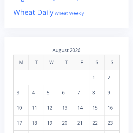
Wheat Daily
Wheat Weekly
August 2026
M
T
W
T
F
S
S
1
2
3
4
5
6
7
8
9
10
11
12
13
14
15
16
17
18
19
20
21
22
23