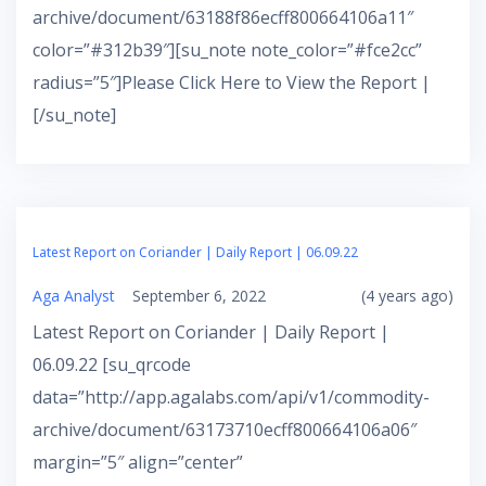
archive/document/63188f86ecff800664106a11″
color=”#312b39″][su_note note_color=”#fce2cc”
radius=”5″]Please Click Here to View the Report |
[/su_note]
Latest Report on Coriander | Daily Report | 06.09.22
Aga Analyst
September 6, 2022
(4 years ago)
Latest Report on Coriander | Daily Report |
06.09.22 [su_qrcode
data=”http://app.agalabs.com/api/v1/commodity-
archive/document/63173710ecff800664106a06″
margin=”5″ align=”center”