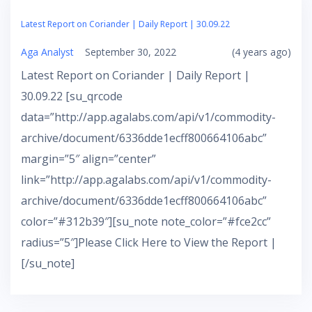
Latest Report on Coriander | Daily Report | 30.09.22
Aga Analyst
September 30, 2022
(4 years ago)
Latest Report on Coriander | Daily Report |
30.09.22 [su_qrcode
data=”http://app.agalabs.com/api/v1/commodity-
archive/document/6336dde1ecff800664106abc”
margin=”5″ align=”center”
link=”http://app.agalabs.com/api/v1/commodity-
archive/document/6336dde1ecff800664106abc”
color=”#312b39″][su_note note_color=”#fce2cc”
radius=”5″]Please Click Here to View the Report |
[/su_note]