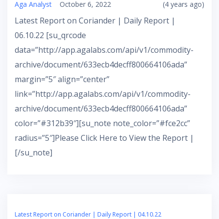
Aga Analyst
October 6, 2022
(4 years ago)
Latest Report on Coriander | Daily Report |
06.10.22 [su_qrcode
data=”http://app.agalabs.com/api/v1/commodity-
archive/document/633ecb4decff800664106ada”
margin=”5″ align=”center”
link=”http://app.agalabs.com/api/v1/commodity-
archive/document/633ecb4decff800664106ada”
color=”#312b39″][su_note note_color=”#fce2cc”
radius=”5″]Please Click Here to View the Report |
[/su_note]
Latest Report on Coriander | Daily Report | 04.10.22