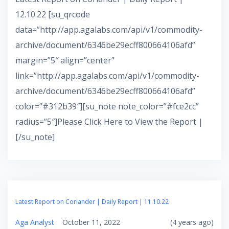
12.10.22 [su_qrcode
data=”http://app.agalabs.com/api/v1/commodity-
archive/document/6346be29ecff800664106afd”
margin=”5″ align=”center”
link=”http://app.agalabs.com/api/v1/commodity-
archive/document/6346be29ecff800664106afd”
color=”#312b39″][su_note note_color=”#fce2cc”
radius=”5″]Please Click Here to View the Report |
[/su_note]
Latest Report on Coriander | Daily Report | 11.10.22
Aga Analyst
October 11, 2022
(4 years ago)