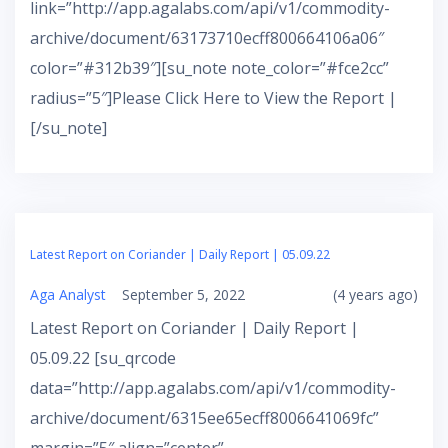
link=”http://app.agalabs.com/api/v1/commodity-
archive/document/63173710ecff800664106a06″
color=”#312b39″][su_note note_color=”#fce2cc”
radius=”5″]Please Click Here to View the Report |
[/su_note]
Latest Report on Coriander | Daily Report | 05.09.22
Aga Analyst
September 5, 2022
(4 years ago)
Latest Report on Coriander | Daily Report |
05.09.22 [su_qrcode
data=”http://app.agalabs.com/api/v1/commodity-
archive/document/6315ee65ecff8006641069fc”