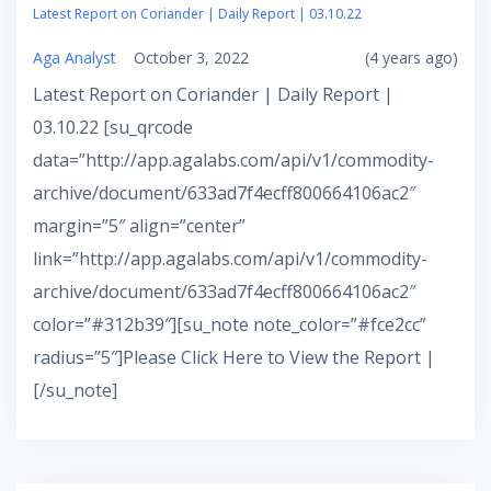
Latest Report on Coriander | Daily Report | 03.10.22
Aga Analyst
October 3, 2022
(4 years ago)
Latest Report on Coriander | Daily Report |
03.10.22 [su_qrcode
data=”http://app.agalabs.com/api/v1/commodity-
archive/document/633ad7f4ecff800664106ac2″
margin=”5″ align=”center”
link=”http://app.agalabs.com/api/v1/commodity-
archive/document/633ad7f4ecff800664106ac2″
color=”#312b39″][su_note note_color=”#fce2cc”
radius=”5″]Please Click Here to View the Report |
[/su_note]