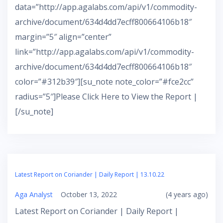
data=”http://app.agalabs.com/api/v1/commodity-
archive/document/634d4dd7ecff800664106b18″
margin=”5″ align=”center”
link=”http://app.agalabs.com/api/v1/commodity-
archive/document/634d4dd7ecff800664106b18″
color=”#312b39″][su_note note_color=”#fce2cc”
radius=”5″]Please Click Here to View the Report |
[/su_note]
Latest Report on Coriander | Daily Report | 13.10.22
Aga Analyst
October 13, 2022
(4 years ago)
Latest Report on Coriander | Daily Report |