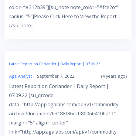
color=”#312b39″][su_note note_color=”#fce2cc”
radius=”5″]Please Click Here to View the Report |
[/su_note]
Latest Report on Coriander | Daily Report | 07.09.22
Aga Analyst
September 7, 2022
(4 years ago)
Latest Report on Coriander | Daily Report |
07.09.22 [su_qrcode
data=”http://app.agalabs.com/api/v1/commodity-
archive/document/63188f86ecff800664106a11″
margin=”5″ align=”center”
link=”http://app.agalabs.com/api/v1/commodity-