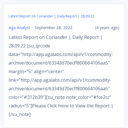
Latest Report on Coriander | Daily Report | 28.09.22
Aga Analyst
September 28, 2022
(4 years ago)
Latest Report on Coriander | Daily Report |
28.09.22 [su_qrcode
data=”http://app.agalabs.com/api/v1/commodity-
archive/document/63343d70ecff800664106aa5″
margin=”5″ align=”center”
link=”http://app.agalabs.com/api/v1/commodity-
archive/document/63343d70ecff800664106aa5″
color=”#312b39″][su_note note_color=”#fce2cc”
radius=”5″]Please Click Here to View the Report |
[/su_note]