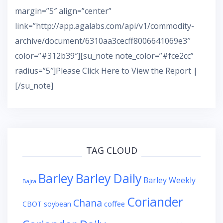
margin=”5″ align=”center”
link=”http://app.agalabs.com/api/v1/commodity-
archive/document/6310aa3cecff8006641069e3″
color=”#312b39″][su_note note_color=”#fce2cc”
radius=”5″]Please Click Here to View the Report |
[/su_note]
TAG CLOUD
Barley
Barley Daily
Barley Weekly
Bajra
Coriander
Chana
coffee
CBOT soybean