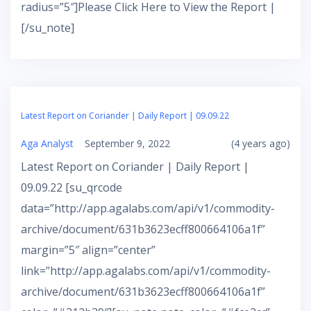
radius=”5″]Please Click Here to View the Report |
[/su_note]
Latest Report on Coriander | Daily Report | 09.09.22
Aga Analyst
September 9, 2022
(4 years ago)
Latest Report on Coriander | Daily Report |
09.09.22 [su_qrcode
data=”http://app.agalabs.com/api/v1/commodity-
archive/document/631b3623ecff800664106a1f”
margin=”5″ align=”center”
link=”http://app.agalabs.com/api/v1/commodity-
archive/document/631b3623ecff800664106a1f”