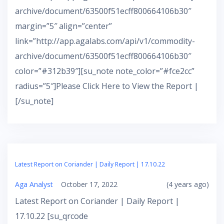
archive/document/63500f51ecff800664106b30″
margin=”5″ align=”center”
link=”http://app.agalabs.com/api/v1/commodity-
archive/document/63500f51ecff800664106b30″
color=”#312b39″][su_note note_color=”#fce2cc”
radius=”5″]Please Click Here to View the Report |
[/su_note]
Latest Report on Coriander | Daily Report | 17.10.22
Aga Analyst
October 17, 2022
(4 years ago)
Latest Report on Coriander | Daily Report |
17.10.22 [su_qrcode