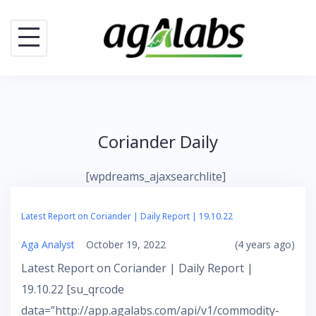
Skip
to
content
Coriander Daily
[wpdreams_ajaxsearchlite]
Latest Report on Coriander | Daily Report | 19.10.22
Aga Analyst
October 19, 2022
(4 years ago)
Latest Report on Coriander | Daily Report |
19.10.22 [su_qrcode
data=”http://app.agalabs.com/api/v1/commodity-