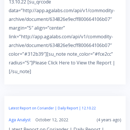
13.10.22 [su_qrcode
data=”http://app.agalabs.com/api/v1/commodity-
archive/document/634826e9ecff800664106b07″
margin=”5″ align=”center”
link=”http://app.agalabs.com/api/v1/commodity-
archive/document/634826e9ecff800664106b07″
color=”#312b39″][su_note note_color=”#fce2cc”
radius=”5″]Please Click Here to View the Report |
[/su_note]
Latest Report on Coriander | Daily Report | 12.10.22
Aga Analyst
October 12, 2022
(4 years ago)
Latest Report on Coriander | Daily Report |