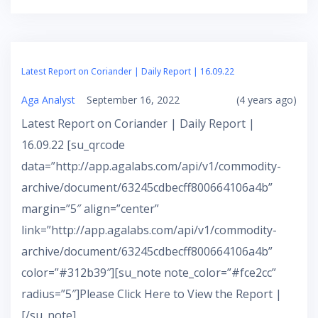
Latest Report on Coriander | Daily Report | 16.09.22
Aga Analyst
September 16, 2022
(4 years ago)
Latest Report on Coriander | Daily Report |
16.09.22 [su_qrcode
data=”http://app.agalabs.com/api/v1/commodity-
archive/document/63245cdbecff800664106a4b”
margin=”5″ align=”center”
link=”http://app.agalabs.com/api/v1/commodity-
archive/document/63245cdbecff800664106a4b”
color=”#312b39″][su_note note_color=”#fce2cc”
radius=”5″]Please Click Here to View the Report |
[/su_note]