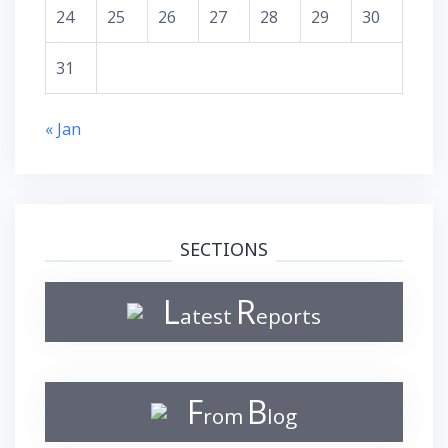
24
25
26
27
28
29
30
31
« Jan
SECTIONS
L
R
atest
eports
F
B
rom
log