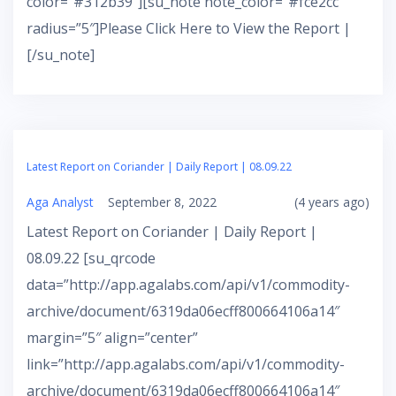
color=”#312b39″][su_note note_color=”#fce2cc”
radius=”5″]Please Click Here to View the Report |
[/su_note]
Latest Report on Coriander | Daily Report | 08.09.22
Aga Analyst
September 8, 2022
(4 years ago)
Latest Report on Coriander | Daily Report |
08.09.22 [su_qrcode
data=”http://app.agalabs.com/api/v1/commodity-
archive/document/6319da06ecff800664106a14″
margin=”5″ align=”center”
link=”http://app.agalabs.com/api/v1/commodity-
archive/document/6319da06ecff800664106a14″