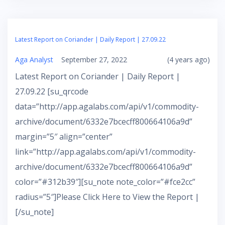
Latest Report on Coriander | Daily Report | 27.09.22
Aga Analyst
September 27, 2022
(4 years ago)
Latest Report on Coriander | Daily Report |
27.09.22 [su_qrcode
data=”http://app.agalabs.com/api/v1/commodity-
archive/document/6332e7bcecff800664106a9d”
margin=”5″ align=”center”
link=”http://app.agalabs.com/api/v1/commodity-
archive/document/6332e7bcecff800664106a9d”
color=”#312b39″][su_note note_color=”#fce2cc”
radius=”5″]Please Click Here to View the Report |
[/su_note]