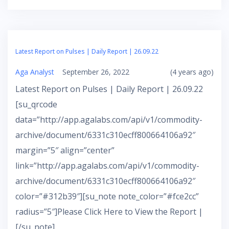
Latest Report on Pulses | Daily Report | 26.09.22
Aga Analyst
September 26, 2022
(4 years ago)
Latest Report on Pulses | Daily Report | 26.09.22
[su_qrcode
data=”http://app.agalabs.com/api/v1/commodity-
archive/document/6331c310ecff800664106a92″
margin=”5″ align=”center”
link=”http://app.agalabs.com/api/v1/commodity-
archive/document/6331c310ecff800664106a92″
color=”#312b39″][su_note note_color=”#fce2cc”
radius=”5″]Please Click Here to View the Report |
[/su_note]