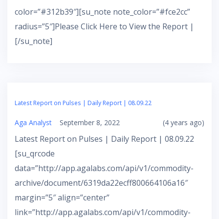
color=”#312b39″][su_note note_color=”#fce2cc”
radius=”5″]Please Click Here to View the Report |
[/su_note]
Latest Report on Pulses | Daily Report | 08.09.22
Aga Analyst
September 8, 2022
(4 years ago)
Latest Report on Pulses | Daily Report | 08.09.22
[su_qrcode
data=”http://app.agalabs.com/api/v1/commodity-
archive/document/6319da22ecff800664106a16″
margin=”5″ align=”center”
link=”http://app.agalabs.com/api/v1/commodity-