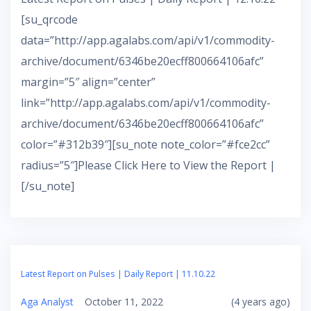
[su_qrcode
data=”http://app.agalabs.com/api/v1/commodity-
archive/document/6346be20ecff800664106afc”
margin=”5″ align=”center”
link=”http://app.agalabs.com/api/v1/commodity-
archive/document/6346be20ecff800664106afc”
color=”#312b39″][su_note note_color=”#fce2cc”
radius=”5″]Please Click Here to View the Report |
[/su_note]
Latest Report on Pulses | Daily Report | 11.10.22
Aga Analyst
October 11, 2022
(4 years ago)