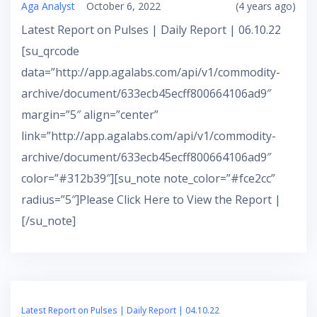
Aga Analyst
October 6, 2022
(4 years ago)
Latest Report on Pulses | Daily Report | 06.10.22
[su_qrcode
data=”http://app.agalabs.com/api/v1/commodity-
archive/document/633ecb45ecff800664106ad9″
margin=”5″ align=”center”
link=”http://app.agalabs.com/api/v1/commodity-
archive/document/633ecb45ecff800664106ad9″
color=”#312b39″][su_note note_color=”#fce2cc”
radius=”5″]Please Click Here to View the Report |
[/su_note]
Latest Report on Pulses | Daily Report | 04.10.22