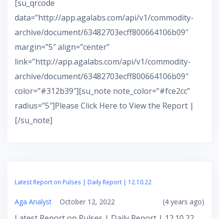
[su_qrcode
data=”http://app.agalabs.com/api/v1/commodity-
archive/document/63482703ecff800664106b09″
margin=”5″ align=”center”
link=”http://app.agalabs.com/api/v1/commodity-
archive/document/63482703ecff800664106b09″
color=”#312b39″][su_note note_color=”#fce2cc”
radius=”5″]Please Click Here to View the Report |
[/su_note]
Latest Report on Pulses | Daily Report | 12.10.22
Aga Analyst
October 12, 2022
(4 years ago)
Latest Report on Pulses | Daily Report | 12.10.22