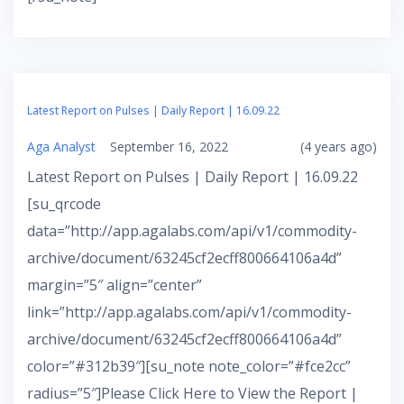
Latest Report on Pulses | Daily Report | 16.09.22
Aga Analyst
September 16, 2022
(4 years ago)
Latest Report on Pulses | Daily Report | 16.09.22
[su_qrcode
data=”http://app.agalabs.com/api/v1/commodity-
archive/document/63245cf2ecff800664106a4d”
margin=”5″ align=”center”
link=”http://app.agalabs.com/api/v1/commodity-
archive/document/63245cf2ecff800664106a4d”
color=”#312b39″][su_note note_color=”#fce2cc”
radius=”5″]Please Click Here to View the Report |