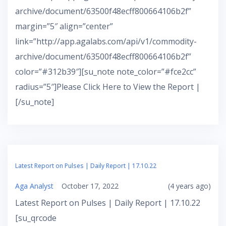
archive/document/63500f48ecff800664106b2f”
margin=”5″ align=”center”
link=”http://app.agalabs.com/api/v1/commodity-
archive/document/63500f48ecff800664106b2f”
color=”#312b39″][su_note note_color=”#fce2cc”
radius=”5″]Please Click Here to View the Report |
[/su_note]
Latest Report on Pulses | Daily Report | 17.10.22
Aga Analyst
October 17, 2022
(4 years ago)
Latest Report on Pulses | Daily Report | 17.10.22
[su_qrcode