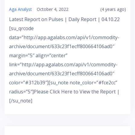
Aga Analyst
October 4, 2022
(4 years ago)
Latest Report on Pulses | Daily Report | 04.10.22
[su_qrcode
data=”http://app.agalabs.com/api/v1/commodity-
archive/document/633c23f1ecff800664106ad0″
margin=”5″ align=”center”
link=”http://app.agalabs.com/api/v1/commodity-
archive/document/633c23f1ecff800664106ad0″
color=”#312b39″][su_note note_color=”#fce2cc”
radius=”5″]Please Click Here to View the Report |
[/su_note]