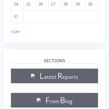
24
25
26
27
28
29
30
31
« Jan
SECTIONS
L
R
atest
eports
F
B
rom
log