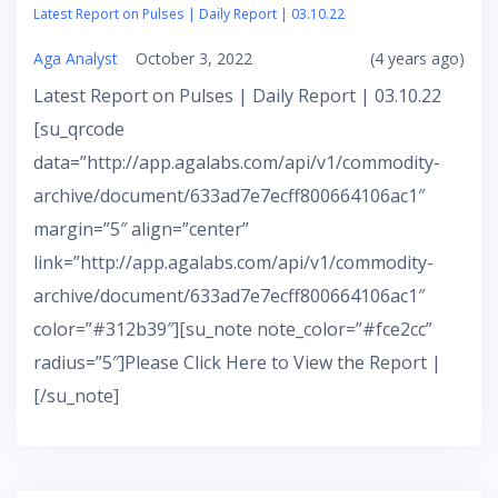
Latest Report on Pulses | Daily Report | 03.10.22
Aga Analyst
October 3, 2022
(4 years ago)
Latest Report on Pulses | Daily Report | 03.10.22
[su_qrcode
data=”http://app.agalabs.com/api/v1/commodity-
archive/document/633ad7e7ecff800664106ac1″
margin=”5″ align=”center”
link=”http://app.agalabs.com/api/v1/commodity-
archive/document/633ad7e7ecff800664106ac1″
color=”#312b39″][su_note note_color=”#fce2cc”
radius=”5″]Please Click Here to View the Report |
[/su_note]