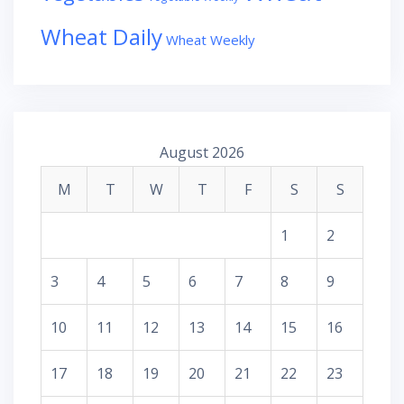
Wheat Daily
Wheat Weekly
August 2026
M
T
W
T
F
S
S
1
2
3
4
5
6
7
8
9
10
11
12
13
14
15
16
17
18
19
20
21
22
23