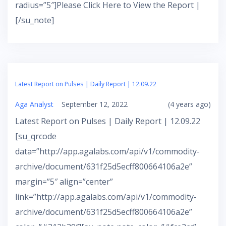
radius=”5″]Please Click Here to View the Report |
[/su_note]
Latest Report on Pulses | Daily Report | 12.09.22
Aga Analyst
September 12, 2022
(4 years ago)
Latest Report on Pulses | Daily Report | 12.09.22
[su_qrcode
data=”http://app.agalabs.com/api/v1/commodity-
archive/document/631f25d5ecff800664106a2e”
margin=”5″ align=”center”
link=”http://app.agalabs.com/api/v1/commodity-
archive/document/631f25d5ecff800664106a2e”