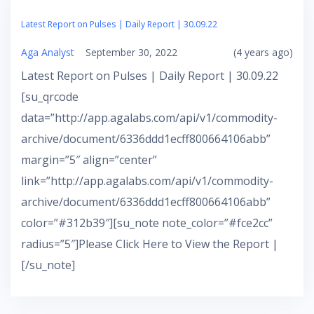
Latest Report on Pulses | Daily Report | 30.09.22
Aga Analyst
September 30, 2022
(4 years ago)
Latest Report on Pulses | Daily Report | 30.09.22
[su_qrcode
data=”http://app.agalabs.com/api/v1/commodity-
archive/document/6336ddd1ecff800664106abb”
margin=”5″ align=”center”
link=”http://app.agalabs.com/api/v1/commodity-
archive/document/6336ddd1ecff800664106abb”
color=”#312b39″][su_note note_color=”#fce2cc”
radius=”5″]Please Click Here to View the Report |
[/su_note]