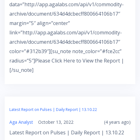
data=”http://app.agalabs.com/api/v1/commodity-
archive/document/634d4dcbecff800664106b17″
margin=”5″ align=”center”
link=”http://app.agalabs.com/api/v1/commodity-
archive/document/634d4dcbecff800664106b17″
color=”#312b39″][su_note note_color=”#fce2cc”
radius=”5″]Please Click Here to View the Report |
[/su_note]
Latest Report on Pulses | Daily Report | 13.10.22
Aga Analyst
October 13, 2022
(4 years ago)
Latest Report on Pulses | Daily Report | 13.10.22