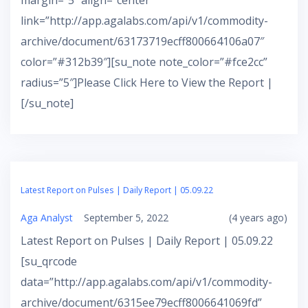
margin=”5″ align=”center”
link=”http://app.agalabs.com/api/v1/commodity-
archive/document/63173719ecff800664106a07″
color=”#312b39″][su_note note_color=”#fce2cc”
radius=”5″]Please Click Here to View the Report |
[/su_note]
Latest Report on Pulses | Daily Report | 05.09.22
Aga Analyst
September 5, 2022
(4 years ago)
Latest Report on Pulses | Daily Report | 05.09.22
[su_qrcode
data=”http://app.agalabs.com/api/v1/commodity-
archive/document/6315ee79ecff8006641069fd”