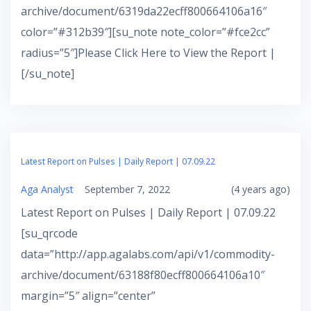
archive/document/6319da22ecff800664106a16″
color=”#312b39″][su_note note_color=”#fce2cc”
radius=”5″]Please Click Here to View the Report |
[/su_note]
Latest Report on Pulses | Daily Report | 07.09.22
Aga Analyst
September 7, 2022
(4 years ago)
Latest Report on Pulses | Daily Report | 07.09.22
[su_qrcode
data=”http://app.agalabs.com/api/v1/commodity-
archive/document/63188f80ecff800664106a10″
margin=”5″ align=”center”