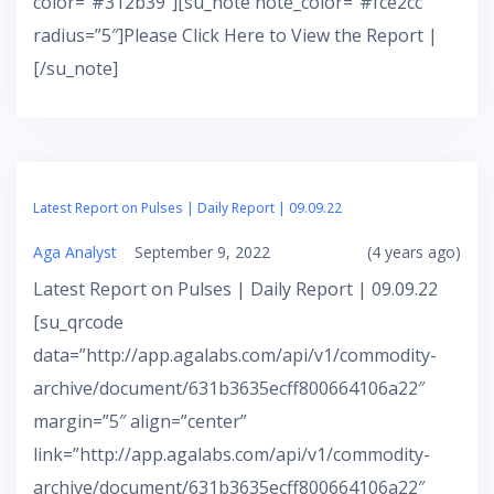
color=”#312b39″][su_note note_color=”#fce2cc”
radius=”5″]Please Click Here to View the Report |
[/su_note]
Latest Report on Pulses | Daily Report | 09.09.22
Aga Analyst
September 9, 2022
(4 years ago)
Latest Report on Pulses | Daily Report | 09.09.22
[su_qrcode
data=”http://app.agalabs.com/api/v1/commodity-
archive/document/631b3635ecff800664106a22″
margin=”5″ align=”center”
link=”http://app.agalabs.com/api/v1/commodity-
archive/document/631b3635ecff800664106a22″