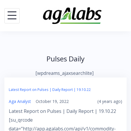
Skip
to
content
Pulses Daily
[wpdreams_ajaxsearchlite]
Latest Report on Pulses | Daily Report | 19.10.22
Aga Analyst
October 19, 2022
(4 years ago)
Latest Report on Pulses | Daily Report | 19.10.22
[su_qrcode
data=”http://app.agalabs.com/api/v1/commodity-