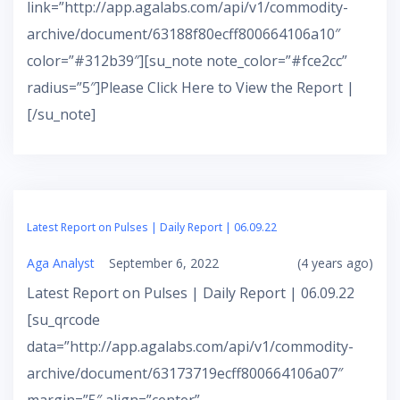
link=”http://app.agalabs.com/api/v1/commodity-
archive/document/63188f80ecff800664106a10″
color=”#312b39″][su_note note_color=”#fce2cc”
radius=”5″]Please Click Here to View the Report |
[/su_note]
Latest Report on Pulses | Daily Report | 06.09.22
Aga Analyst
September 6, 2022
(4 years ago)
Latest Report on Pulses | Daily Report | 06.09.22
[su_qrcode
data=”http://app.agalabs.com/api/v1/commodity-
archive/document/63173719ecff800664106a07″