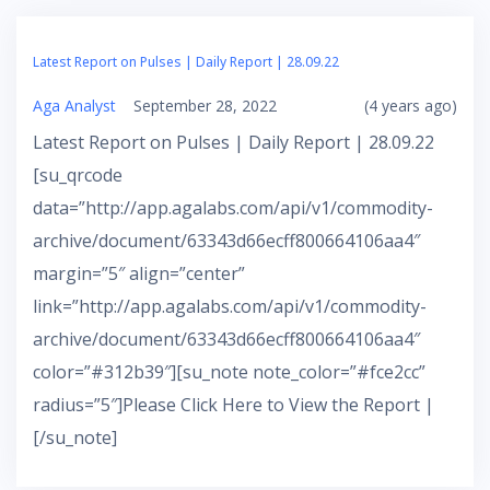
Latest Report on Pulses | Daily Report | 28.09.22
Aga Analyst
September 28, 2022
(4 years ago)
Latest Report on Pulses | Daily Report | 28.09.22
[su_qrcode
data=”http://app.agalabs.com/api/v1/commodity-
archive/document/63343d66ecff800664106aa4″
margin=”5″ align=”center”
link=”http://app.agalabs.com/api/v1/commodity-
archive/document/63343d66ecff800664106aa4″
color=”#312b39″][su_note note_color=”#fce2cc”
radius=”5″]Please Click Here to View the Report |
[/su_note]