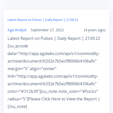
Latest Report on Pulses | Daily Report | 27.09.22
Aga Analyst
September 27, 2022
(4 years ago)
Latest Report on Pulses | Daily Report | 27.09.22
[su_qrcode
data=”http://app.agalabs.com/api/v1/commodity-
archive/document/6332e7b5ecff800664106a9c”
margin=”5″ align=”center”
link=”http://app.agalabs.com/api/v1/commodity-
archive/document/6332e7b5ecff800664106a9c”
color=”#312b39″][su_note note_color=”#fce2cc”
radius=”5″]Please Click Here to View the Report |
[/su_note]