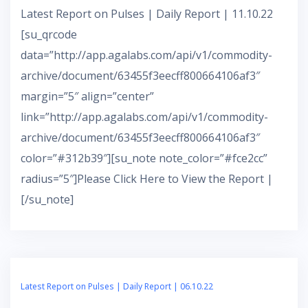
Latest Report on Pulses | Daily Report | 11.10.22
[su_qrcode
data=”http://app.agalabs.com/api/v1/commodity-
archive/document/63455f3eecff800664106af3″
margin=”5″ align=”center”
link=”http://app.agalabs.com/api/v1/commodity-
archive/document/63455f3eecff800664106af3″
color=”#312b39″][su_note note_color=”#fce2cc”
radius=”5″]Please Click Here to View the Report |
[/su_note]
Latest Report on Pulses | Daily Report | 06.10.22