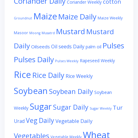
Coriander Daily
cotton
Coriander Weekly
Maize
Maize Daily
Maize Weekly
Groundnut
Mustard
Mustard
Masoor
Moong
Musatrd
Pulses
Daily
Oil seeds Daily
Oilseeds
palm oil
Pulses Daily
Rapeseed Weekly
Pulses Weekly
Rice
Rice Daily
Rice Weekly
Soybean
Soybean Daily
Soybean
Sugar
Sugar Daily
Tur
Weekly
Sugar Weekly
Veg Daily
Vegetable Daily
Urad
Wheat
Vegetables
Vegetable Weekly