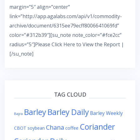
margin=”5″ align=”center”
link=”http://app.agalabs.com/api/v1/commodity-
archive/document/6315ee79ecff8006641069fd”
color=”#312b39″][su_note note_color=”#fce2cc”
radius=”5″]Please Click Here to View the Report |
[/su_note]
TAG CLOUD
Barley
Barley Daily
Barley Weekly
Bajra
Coriander
Chana
coffee
CBOT soybean