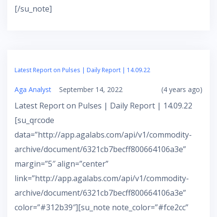
[/su_note]
Latest Report on Pulses | Daily Report | 14.09.22
Aga Analyst
September 14, 2022
(4 years ago)
Latest Report on Pulses | Daily Report | 14.09.22
[su_qrcode
data=”http://app.agalabs.com/api/v1/commodity-
archive/document/6321cb7becff800664106a3e”
margin=”5″ align=”center”
link=”http://app.agalabs.com/api/v1/commodity-
archive/document/6321cb7becff800664106a3e”
color=”#312b39″][su_note note_color=”#fce2cc”