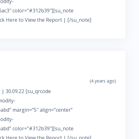
odity-
ac3″ color=”#312b39″][su_note
ick Here to View the Report | [/su_note]
(4 years ago)
 | 30.09.22 [su_qrcode
modity-
bd” margin=”5″ align=”center”
odity-
abd” color=”#312b39″][su_note
ick Here to View the Report | [/su_note]