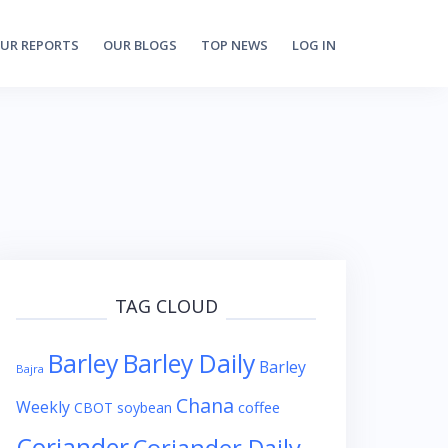
UR REPORTS
OUR BLOGS
TOP NEWS
LOG IN
TAG CLOUD
Barley
Barley Daily
Barley
Bajra
Chana
Weekly
coffee
CBOT soybean
Coriander