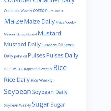
Coriander Daily
cotton
Coriander Weekly
Groundnut
Maize
Maize Daily
Maize Weekly
Mustard
Masoor
Moong
Musatrd
Mustard Daily
Oil seeds
Oilseeds
Pulses
Pulses Daily
Daily
palm oil
Rice
Rapeseed Weekly
Pulses Weekly
Rice Daily
Rice Weekly
Soybean
Soybean Daily
Sugar
Sugar
Soybean Weekly