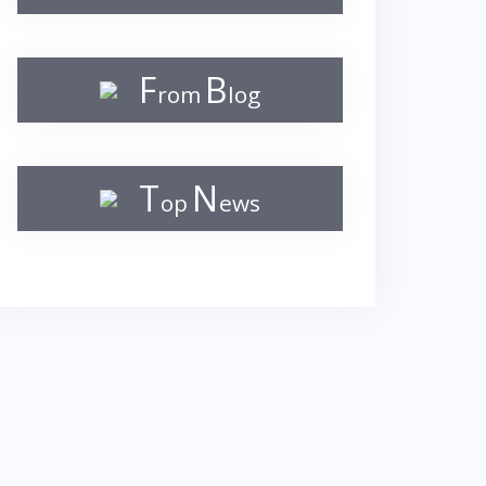
F
B
rom
log
T
N
op
ews