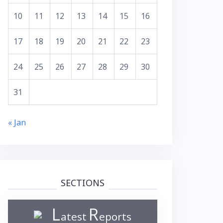
10
11
12
13
14
15
16
17
18
19
20
21
22
23
24
25
26
27
28
29
30
31
« Jan
SECTIONS
L
R
atest
eports