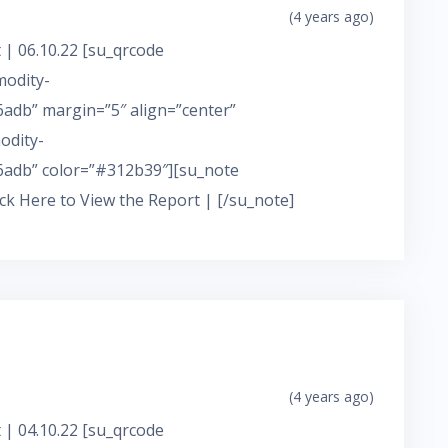
(4 years ago)
 | 06.10.22 [su_qrcode
modity-
adb” margin=”5″ align=”center”
odity-
adb” color=”#312b39″][su_note
ick Here to View the Report | [/su_note]
(4 years ago)
 | 04.10.22 [su_qrcode