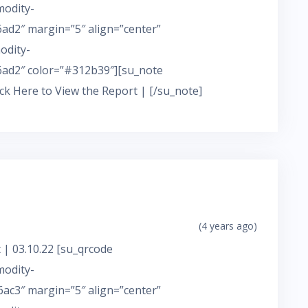
modity-
d2″ margin=”5″ align=”center”
odity-
ad2″ color=”#312b39″][su_note
ick Here to View the Report | [/su_note]
(4 years ago)
 | 03.10.22 [su_qrcode
modity-
c3″ margin=”5″ align=”center”