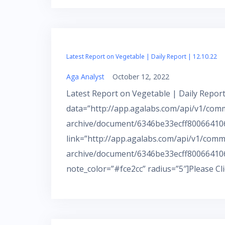
Latest Report on Vegetable | Daily Report | 12.10.22
Aga Analyst
October 12, 2022
Latest Report on Vegetable | Daily Report
data=”http://app.agalabs.com/api/v1/com
archive/document/6346be33ecff800664106a
link=”http://app.agalabs.com/api/v1/comm
archive/document/6346be33ecff800664106
note_color=”#fce2cc” radius=”5″]Please Cl