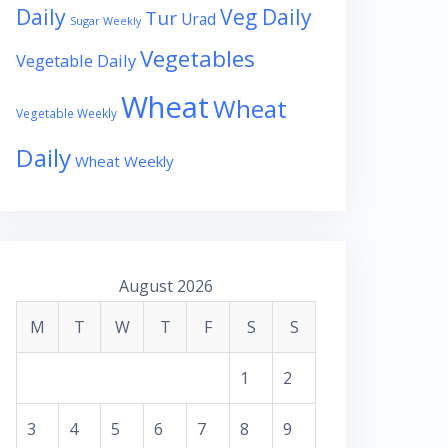
Daily
Veg Daily
Tur
Urad
Sugar Weekly
Vegetables
Vegetable Daily
Wheat
Wheat
Vegetable Weekly
Daily
Wheat Weekly
August 2026
M
T
W
T
F
S
S
1
2
3
4
5
6
7
8
9