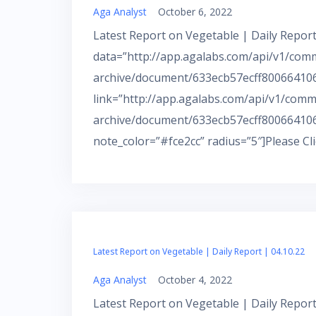
Aga Analyst
October 6, 2022
Latest Report on Vegetable | Daily Report
data=”http://app.agalabs.com/api/v1/com
archive/document/633ecb57ecff800664106
link=”http://app.agalabs.com/api/v1/comm
archive/document/633ecb57ecff800664106
note_color=”#fce2cc” radius=”5″]Please Cl
Latest Report on Vegetable | Daily Report | 04.10.22
Aga Analyst
October 4, 2022
Latest Report on Vegetable | Daily Report