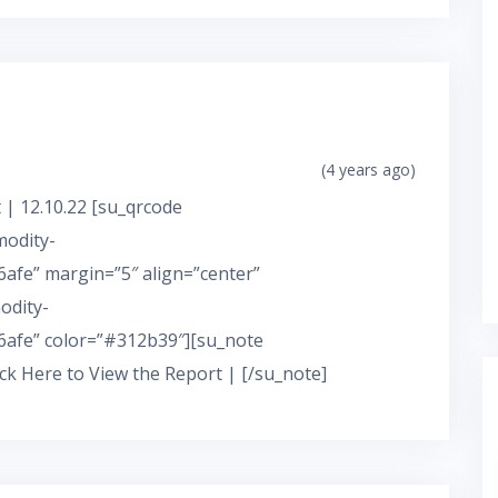
(4 years ago)
 | 12.10.22 [su_qrcode
modity-
fe” margin=”5″ align=”center”
odity-
afe” color=”#312b39″][su_note
ick Here to View the Report | [/su_note]