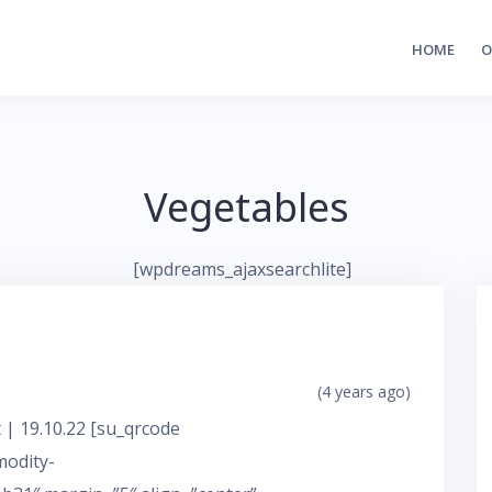
HOME
O
Vegetables
[wpdreams_ajaxsearchlite]
(4 years ago)
 | 19.10.22 [su_qrcode
modity-