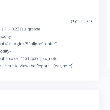
(4 years ago)
 | 11.10.22 [su_qrcode
modity-
f4″ margin=”5″ align=”center”
odity-
af4″ color=”#312b39″][su_note
ick Here to View the Report | [/su_note]