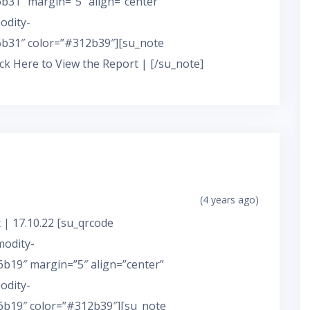
31″ margin=”5″ align=”center”
odity-
b31″ color=”#312b39″][su_note
ick Here to View the Report | [/su_note]
(4 years ago)
 | 17.10.22 [su_qrcode
modity-
b19″ margin=”5″ align=”center”
odity-
b19″ color=”#312b39″][su_note