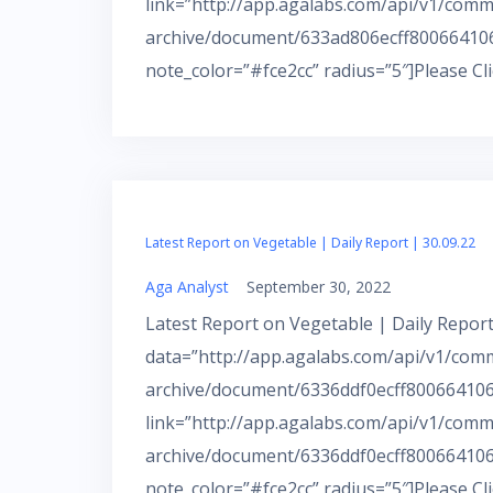
link=”http://app.agalabs.com/api/v1/comm
archive/document/633ad806ecff800664106
note_color=”#fce2cc” radius=”5″]Please Cl
Latest Report on Vegetable | Daily Report | 30.09.22
Aga Analyst
September 30, 2022
Latest Report on Vegetable | Daily Report
data=”http://app.agalabs.com/api/v1/com
archive/document/6336ddf0ecff800664106a
link=”http://app.agalabs.com/api/v1/comm
archive/document/6336ddf0ecff800664106
note_color=”#fce2cc” radius=”5″]Please Cl