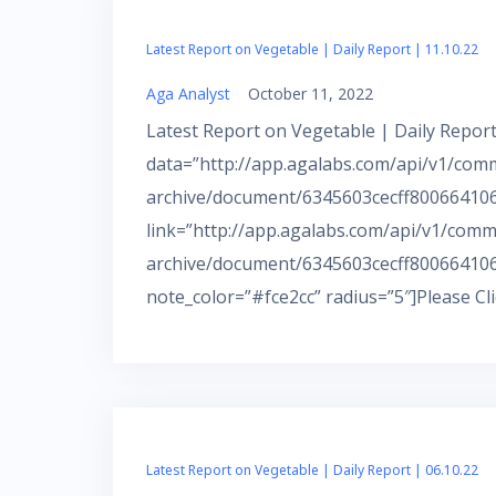
Latest Report on Vegetable | Daily Report | 11.10.22
Aga Analyst
October 11, 2022
Latest Report on Vegetable | Daily Report
data=”http://app.agalabs.com/api/v1/com
archive/document/6345603cecff800664106a
link=”http://app.agalabs.com/api/v1/comm
archive/document/6345603cecff800664106
note_color=”#fce2cc” radius=”5″]Please Cl
Latest Report on Vegetable | Daily Report | 06.10.22