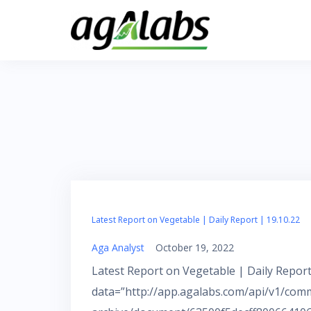
Skip
to
content
Latest Report on Vegetable | Daily Report | 19.10.22
Aga Analyst
October 19, 2022
Latest Report on Vegetable | Daily Report
data=”http://app.agalabs.com/api/v1/com