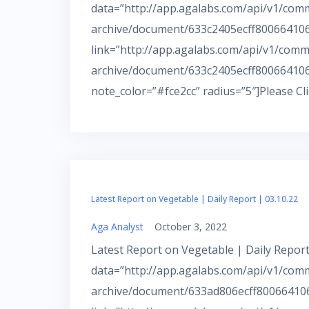
data=”http://app.agalabs.com/api/v1/com
archive/document/633c2405ecff800664106a
link=”http://app.agalabs.com/api/v1/comm
archive/document/633c2405ecff800664106
note_color=”#fce2cc” radius=”5″]Please Cl
Latest Report on Vegetable | Daily Report | 03.10.22
Aga Analyst
October 3, 2022
Latest Report on Vegetable | Daily Report
data=”http://app.agalabs.com/api/v1/com
archive/document/633ad806ecff800664106a