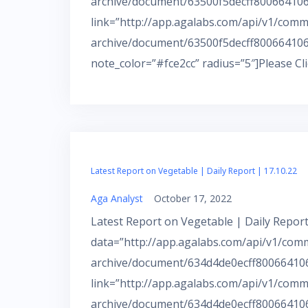
archive/document/63500f5decff800664106b
link=”http://app.agalabs.com/api/v1/comm
archive/document/63500f5decff800664106
note_color=”#fce2cc” radius=”5″]Please Cl
Latest Report on Vegetable | Daily Report | 17.10.22
Aga Analyst
October 17, 2022
Latest Report on Vegetable | Daily Report
data=”http://app.agalabs.com/api/v1/com
archive/document/634d4de0ecff800664106
link=”http://app.agalabs.com/api/v1/comm
archive/document/634d4de0ecff800664106