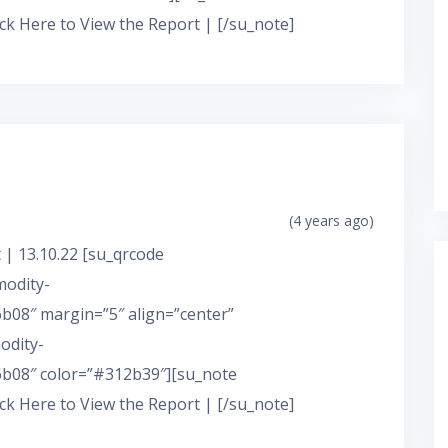
ick Here to View the Report | [/su_note]
(4 years ago)
 | 13.10.22 [su_qrcode
modity-
08″ margin=”5″ align=”center”
odity-
b08″ color=”#312b39″][su_note
ick Here to View the Report | [/su_note]