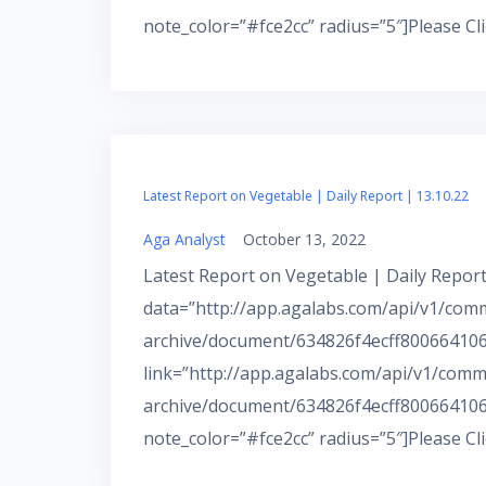
note_color=”#fce2cc” radius=”5″]Please Cl
Latest Report on Vegetable | Daily Report | 13.10.22
Aga Analyst
October 13, 2022
Latest Report on Vegetable | Daily Report
data=”http://app.agalabs.com/api/v1/com
archive/document/634826f4ecff800664106b
link=”http://app.agalabs.com/api/v1/comm
archive/document/634826f4ecff800664106
note_color=”#fce2cc” radius=”5″]Please Cl