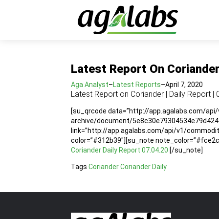
Latest Report On Coriander 
Aga Analyst
–
Latest Reports
–
April 7, 2020
Latest Report on Coriander | Daily Report | 
[su_qrcode data=”http://app.agalabs.com/api
archive/document/5e8c30e79304534e79d4241f”
link=”http://app.agalabs.com/api/v1/commo
color=”#312b39″][su_note note_color=”#fce2cc”
Coriander Daily Report 07.04.20
[/su_note]
Tags
Coriander
Coriander Daily