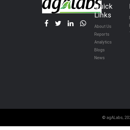
Quick
Links
About Us
Reports
Analytics
Blogs
News
© agALabs, 202