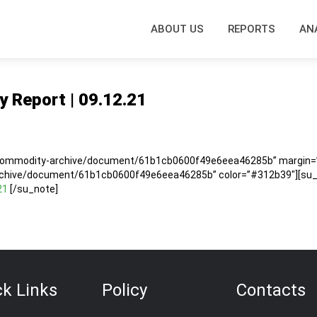
ABOUT US
REPORTS
AN
y Report | 09.12.21
1
/commodity-archive/document/61b1cb0600f49e6eea46285b” margin=”5
rchive/document/61b1cb0600f49e6eea46285b” color=”#312b39″][su_no
21
[/su_note]
ck Links
Policy
Contacts