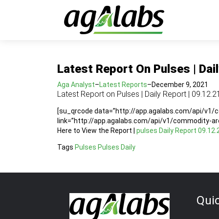
Latest Report On Pulses | Dail
Aga Analyst
–
Latest Reports
–
December 9, 2021
Latest Report on Pulses | Daily Report | 09.12.2
[su_qrcode data=”http://app.agalabs.com/api/v1
link=”http://app.agalabs.com/api/v1/commodity-a
Here to View the Report |
pulses Daily Report 09.12.
Tags
Pulses
Pulses Daily
Qui