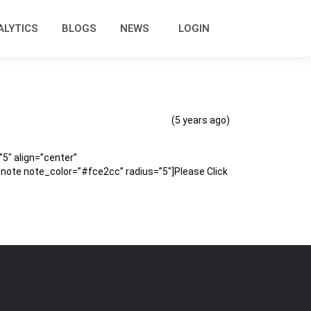
ALYTICS
BLOGS
NEWS
LOGIN
(5 years ago)
″ align=”center”
te note_color=”#fce2cc” radius=”5″]Please Click