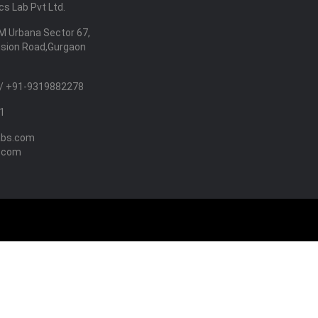
s Lab Pvt Ltd.
M Urbana Sector 67,
nsion Road,Gurgaon
/ +91-9319882278
1
abs.com
.com