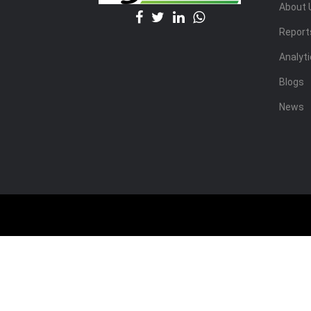
About 
Report
Analyt
Blogs
News