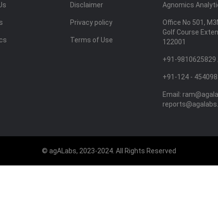
Us
Disclaimer
Agnomics Analytic
s
Privacy policy
Office No 501, M3
Golf Course Exte
ics
Terms of Use
122001
+91-9810625829 
+91-124 - 454098
Email:
ram@agal
reports@agalabs
© agALabs, 2023-2024. All Rights Reserved