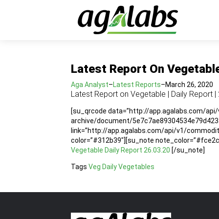
Latest Report On Vegetable 
Aga Analyst
–
Latest Reports
–
March 26, 2020
Latest Report on Vegetable | Daily Report |
[su_qrcode data=”http://app.agalabs.com/api
archive/document/5e7c7ae89304534e79d423a1
link=”http://app.agalabs.com/api/v1/commo
color=”#312b39″][su_note note_color=”#fce2cc”
Vegetable Daily Report 26.03.20
[/su_note]
Tags
Veg Daily
Vegetables