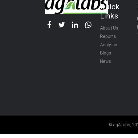
Quick
Links
About Us
Reports
Analytics
Blogs
News
© agALabs, 202