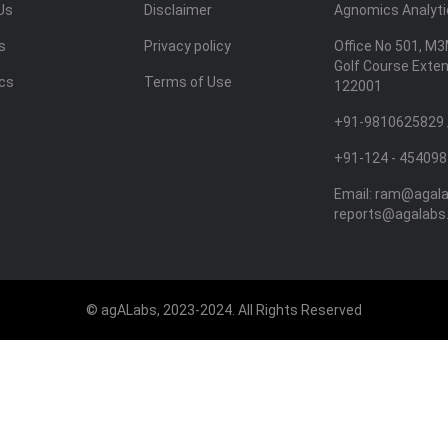
Us
Disclaimer
Agnomics Analytic
s
Privacy policy
Office No 501, M3
Golf Course Exte
ics
Terms of Use
122001
+91-9810625829 
+91-124 - 454098
Email:
ram@agal
reports@agalabs
© agALabs, 2023-2024. All Rights Reserved