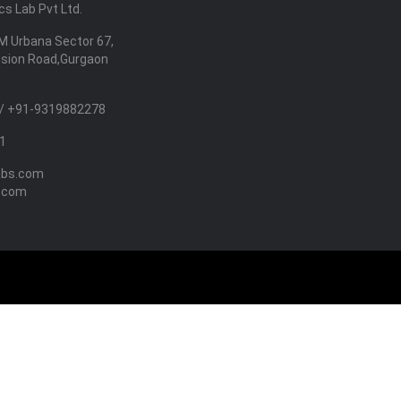
s Lab Pvt Ltd.
M Urbana Sector 67,
nsion Road,Gurgaon
/ +91-9319882278
1
abs.com
.com