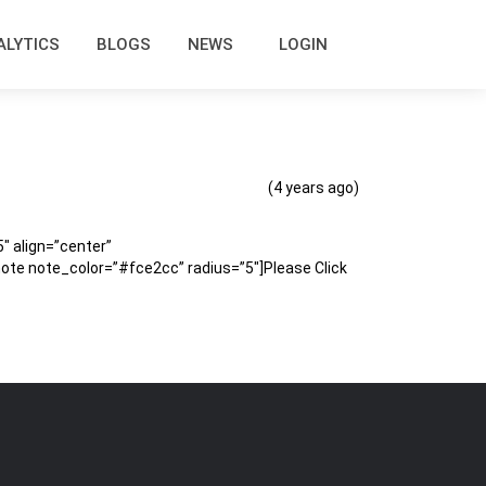
ALYTICS
BLOGS
NEWS
LOGIN
(4 years ago)
 align=”center”
te note_color=”#fce2cc” radius=”5″]Please Click