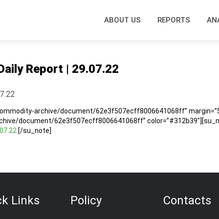
ABOUT US
REPORTS
AN
Daily Report | 29.07.22
07.22
/commodity-archive/document/62e3f507ecff8006641068ff” margin=”5″
rchive/document/62e3f507ecff8006641068ff” color=”#312b39″][su_no
.07.22
[/su_note]
ck Links
Policy
Contacts