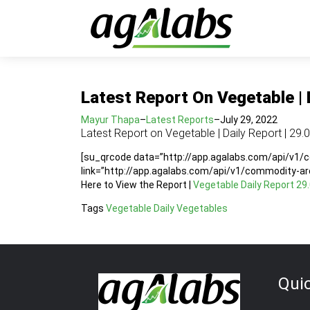
Latest Report On Vegetable | 
Mayur Thapa
–
Latest Reports
–
July 29, 2022
Latest Report on Vegetable | Daily Report | 29.
[su_qrcode data=”http://app.agalabs.com/api/v1
link=”http://app.agalabs.com/api/v1/commodity-a
Here to View the Report |
Vegetable Daily Report 29
Tags
Vegetable Daily
Vegetables
Qui