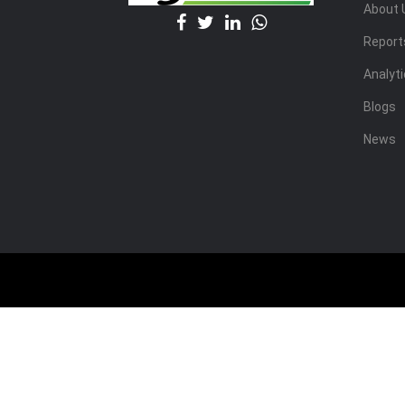
About 
Report
Analyt
Blogs
News