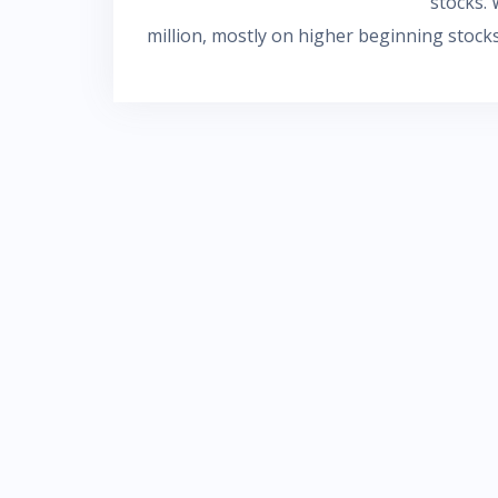
stocks. 
million, mostly on higher beginning stocks