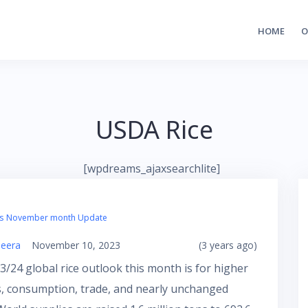
HOME
O
USDA Rice
[wpdreams_ajaxsearchlite]
’s November month Update
eera
November 10, 2023
(3 years ago)
/24 global rice outlook this month is for higher
s, consumption, trade, and nearly unchanged