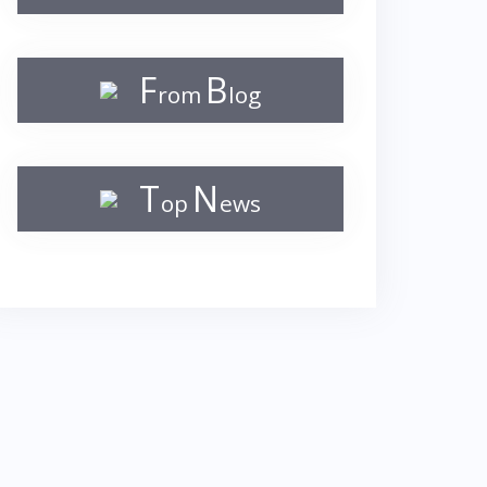
F
B
rom
log
T
N
op
ews