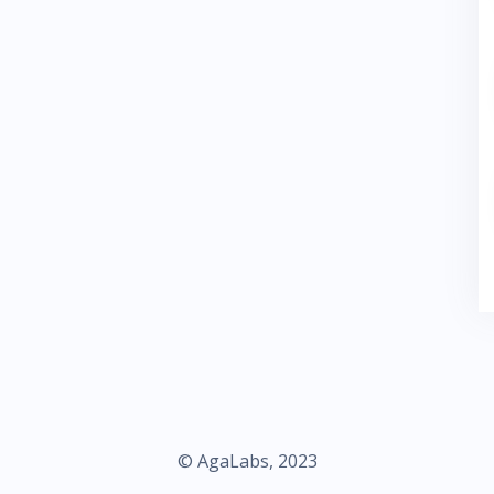
© AgaLabs, 2023