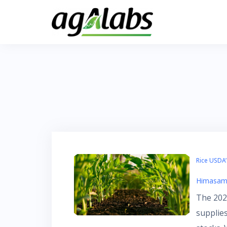
Skip
to
content
Rice USDA
Himasam
The 2023
supplie