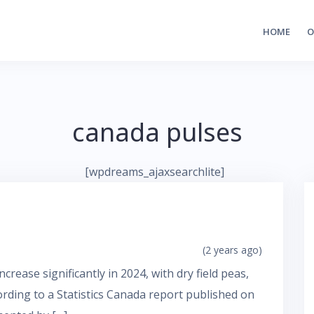
HOME
O
canada pulses
[wpdreams_ajaxsearchlite]
(2 years ago)
crease significantly in 2024, with dry field peas,
cording to a Statistics Canada report published on