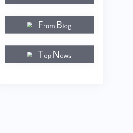
F
B
rom
log
T
N
op
ews