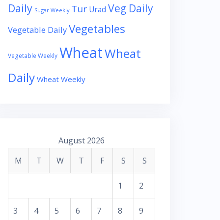
Daily
Veg Daily
Tur
Urad
Sugar Weekly
Vegetables
Vegetable Daily
Wheat
Wheat
Vegetable Weekly
Daily
Wheat Weekly
August 2026
M
T
W
T
F
S
S
1
2
3
4
5
6
7
8
9