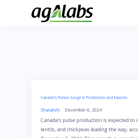
Skip
to
content
Canada’s Pulses Surge in Production and Exports
Shatakshi
December 6, 2024
Canada’s pulse production is expected to in
lentils, and chickpeas leading the way, ac