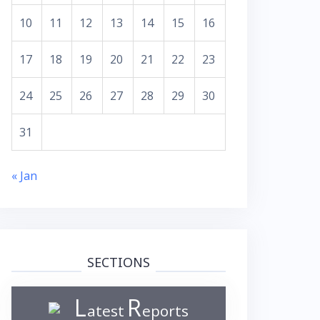
10
11
12
13
14
15
16
17
18
19
20
21
22
23
24
25
26
27
28
29
30
31
« Jan
SECTIONS
L
R
atest
eports