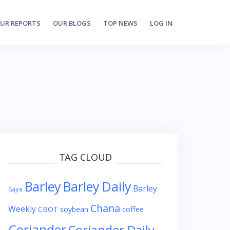
UR REPORTS
OUR BLOGS
TOP NEWS
LOG IN
TAG CLOUD
Barley
Barley Daily
Barley
Bajra
Chana
Weekly
coffee
CBOT soybean
Coriander