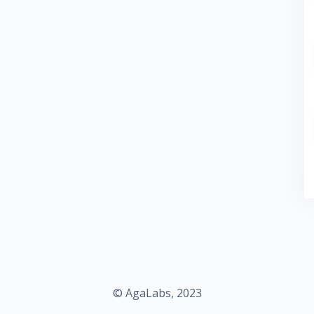
© AgaLabs, 2023