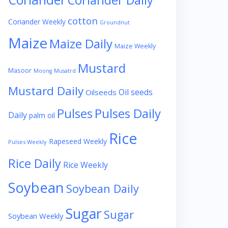
Coriander Daily
cotton
Coriander Weekly
Groundnut
Maize
Maize Daily
Maize Weekly
Mustard
Masoor
Moong
Musatrd
Mustard Daily
Oil seeds
Oilseeds
Pulses
Pulses Daily
Daily
palm oil
Rice
Rapeseed Weekly
Pulses Weekly
Rice Daily
Rice Weekly
Soybean
Soybean Daily
Sugar
Sugar
Soybean Weekly