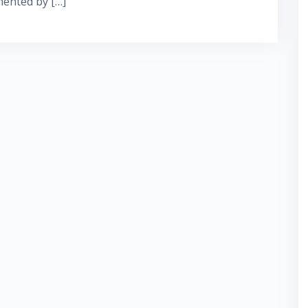
mented by […]