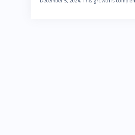
December 5, 2024. This growth is comple