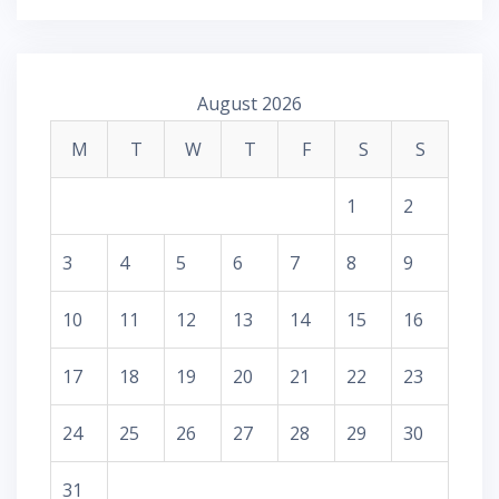
August 2026
M
T
W
T
F
S
S
1
2
3
4
5
6
7
8
9
10
11
12
13
14
15
16
17
18
19
20
21
22
23
24
25
26
27
28
29
30
31