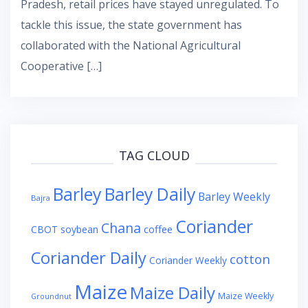
Pradesh, retail prices have stayed unregulated. To
tackle this issue, the state government has
collaborated with the National Agricultural
Cooperative […]
TAG CLOUD
Barley
Barley Daily
Barley Weekly
Bajra
Coriander
Chana
coffee
CBOT soybean
Coriander Daily
cotton
Coriander Weekly
Maize
Maize Daily
Maize Weekly
Groundnut