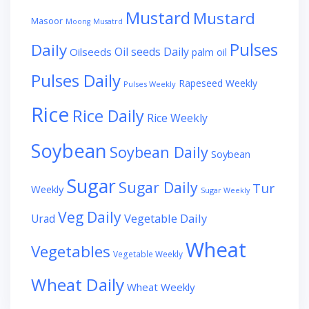
Mustard
Mustard
Masoor
Moong
Musatrd
Pulses
Daily
Oil seeds Daily
Oilseeds
palm oil
Pulses Daily
Rapeseed Weekly
Pulses Weekly
Rice
Rice Daily
Rice Weekly
Soybean
Soybean Daily
Soybean
Sugar
Sugar Daily
Tur
Weekly
Sugar Weekly
Veg Daily
Vegetable Daily
Urad
Wheat
Vegetables
Vegetable Weekly
Wheat Daily
Wheat Weekly