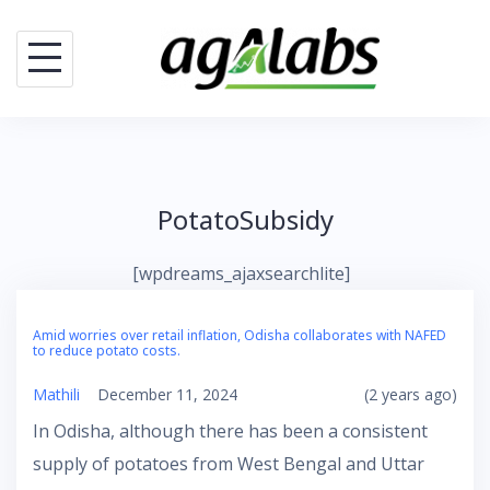
Skip
to
content
PotatoSubsidy
[wpdreams_ajaxsearchlite]
Amid worries over retail inflation, Odisha collaborates with NAFED
to reduce potato costs.
Mathili
December 11, 2024
(2 years ago)
In Odisha, although there has been a consistent
supply of potatoes from West Bengal and Uttar