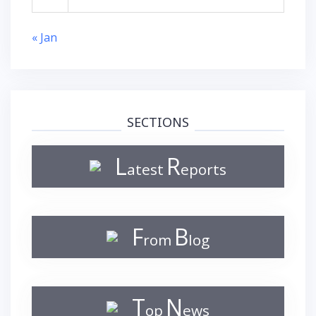
« Jan
SECTIONS
L
R
atest
eports
F
B
rom
log
T
N
op
ews