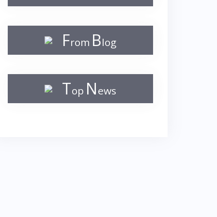
F
B
rom
log
T
N
op
ews