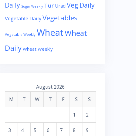
Daily
Veg Daily
Tur
Urad
Sugar Weekly
Vegetables
Vegetable Daily
Wheat
Wheat
Vegetable Weekly
Daily
Wheat Weekly
August 2026
M
T
W
T
F
S
S
1
2
3
4
5
6
7
8
9