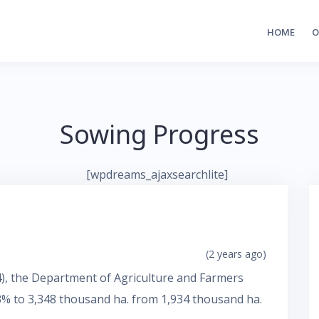
HOME
O
Sowing Progress
[wpdreams_ajaxsearchlite]
(2 years ago)
24), the Department of Agriculture and Farmers
3% to 3,348 thousand ha. from 1,934 thousand ha.