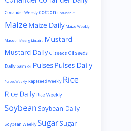
Coriander Daily
cotton
Coriander Weekly
Groundnut
Maize
Maize Daily
Maize Weekly
Mustard
Masoor
Moong
Musatrd
Mustard Daily
Oil seeds
Oilseeds
Pulses
Pulses Daily
Daily
palm oil
Rice
Rapeseed Weekly
Pulses Weekly
Rice Daily
Rice Weekly
Soybean
Soybean Daily
Sugar
Sugar
Soybean Weekly