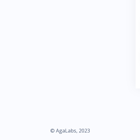
© AgaLabs, 2023