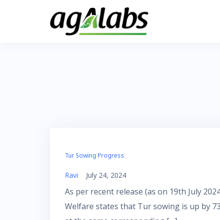
Skip
to
content
Tur Sowing Progress
Ravi
July 24, 2024
As per recent release (as on 19th July 20
Welfare states that Tur sowing is up by 7