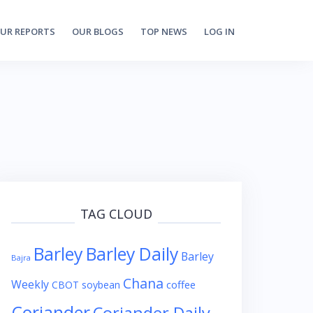
UR REPORTS
OUR BLOGS
TOP NEWS
LOG IN
TAG CLOUD
Barley
Barley Daily
Barley
Bajra
Chana
Weekly
coffee
CBOT soybean
Coriander