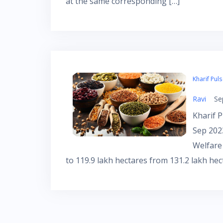
at the same corresponding […]
Kharif Pul
Ravi
Se
Kharif P
Sep 202
Welfare
to 119.9 lakh hectares from 131.2 lakh hec