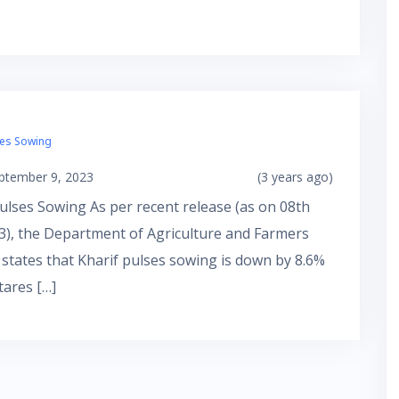
ses Sowing
ptember 9, 2023
(3 years ago)
ulses Sowing As per recent release (as on 08th
3), the Department of Agriculture and Farmers
 states that Kharif pulses sowing is down by 8.6%
tares […]