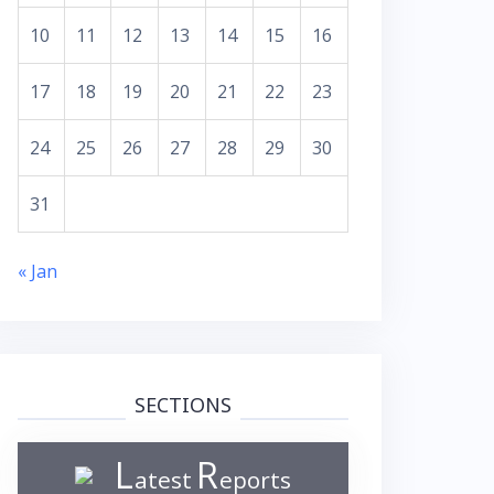
10
11
12
13
14
15
16
17
18
19
20
21
22
23
24
25
26
27
28
29
30
31
« Jan
SECTIONS
L
R
atest
eports