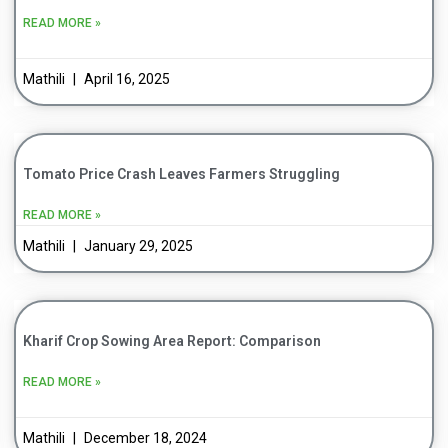
READ MORE »
Mathili
April 16, 2025
Tomato Price Crash Leaves Farmers Struggling
READ MORE »
Mathili
January 29, 2025
Kharif Crop Sowing Area Report: Comparison
READ MORE »
Mathili
December 18, 2024