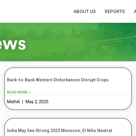
ABOUT US
REPORTS
ews
Back-to-Back Western Disturbances Disrupt Crops
READ MORE »
Mathili
May 2, 2025
India May See Strong 2025 Monsoon, El Niño Neutral