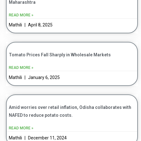
Maharashtra
READ MORE »
Mathili
April 8, 2025
Tomato Prices Fall Sharply in Wholesale Markets
READ MORE »
Mathili
January 6, 2025
Amid worries over retail inflation, Odisha collaborates with
NAFED to reduce potato costs.
READ MORE »
Mathili
December 11, 2024