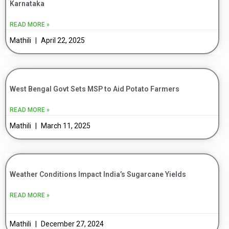
Karnataka
READ MORE »
Mathili
April 22, 2025
West Bengal Govt Sets MSP to Aid Potato Farmers
READ MORE »
Mathili
March 11, 2025
Weather Conditions Impact India’s Sugarcane Yields
READ MORE »
Mathili
December 27, 2024