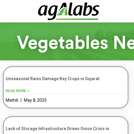
Vegetables N
Unseasonal Rains Damage Key Crops in Gujarat
READ MORE »
Mathili
May 8, 2025
Lack of Storage Infrastructure Drives Onion Crisis in