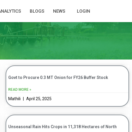
ANALYTICS
BLOGS
NEWS
LOGIN
Govt to Procure 0.3 MT Onion for FY26 Buffer Stock
READ MORE »
Mathili
April 25, 2025
Unseasonal Rain Hits Crops in 11,318 Hectares of North