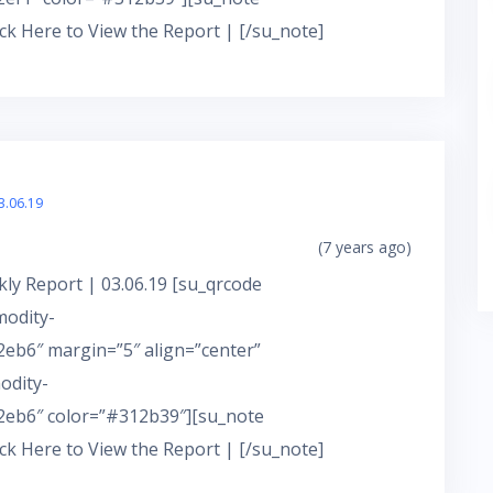
ick Here to View the Report | [/su_note]
3.06.19
(7 years ago)
ly Report | 03.06.19 [su_qrcode
modity-
eb6″ margin=”5″ align=”center”
odity-
eb6″ color=”#312b39″][su_note
ick Here to View the Report | [/su_note]