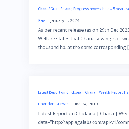
Chana/ Gram Sowing Progress hovers below 5-year a
Ravi
January 4, 2024
As per recent release (as on 29th Dec 202
Welfare states that Chana sowing is down
thousand ha. at the same corresponding [
Latest Report on Chickpea | Chana | Weekly Report | 2
Chandan Kumar
June 24, 2019
Latest Report on Chickpea | Chana | Week
data=”http://app.agalabs.com/api/v1/com