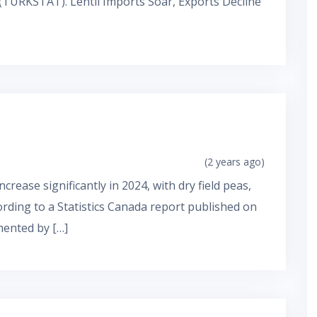
e (TURKSTAT). Lentil Imports Soar, Exports Decline
(2 years ago)
crease significantly in 2024, with dry field peas,
cording to a Statistics Canada report published on
mented by […]