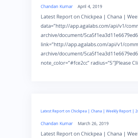
Chandan Kumar
April 4, 2019
Latest Report on Chickpea | Chana | Week
data=”http://app.agalabs.com/api/v1/com
archive/document/5ca5f1ea3d11e6679ed66
link=”http://app.agalabs.com/api/v1/comm
archive/document/5ca5f1ea3d11e6679ed6
note_color=”#fce2cc” radius=”5″]Please Cl
Latest Report on Chickpea | Chana | Weekly Report | 2
Chandan Kumar
March 26, 2019
Latest Report on Chickpea | Chana | Week