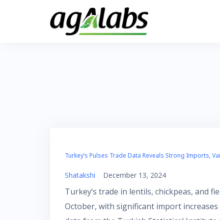
Skip
to
content
Turkey’s Pulses Trade Data Reveals Strong Imports, Va
Shatakshi
December 13, 2024
Turkey’s trade in lentils, chickpeas, and 
October, with significant import increase