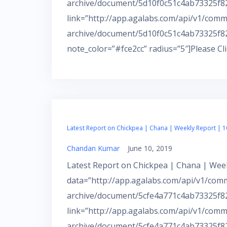
archive/document/5d10f0c51c4ab73325f82f
link=”http://app.agalabs.com/api/v1/comm
archive/document/5d10f0c51c4ab73325f82
note_color=”#fce2cc” radius=”5″]Please Cl
Latest Report on Chickpea | Chana | Weekly Report | 1
Chandan Kumar
June 10, 2019
Latest Report on Chickpea | Chana | Week
data=”http://app.agalabs.com/api/v1/com
archive/document/5cfe4a771c4ab73325f82e
link=”http://app.agalabs.com/api/v1/comm
archive/document/5cfe4a771c4ab73325f82