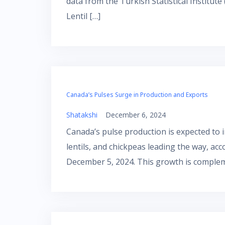
data from the Turkish Statistical Institut
Lentil […]
Canada’s Pulses Surge in Production and Exports
Shatakshi
December 6, 2024
Canada’s pulse production is expected to in
lentils, and chickpeas leading the way, ac
December 5, 2024. This growth is comple