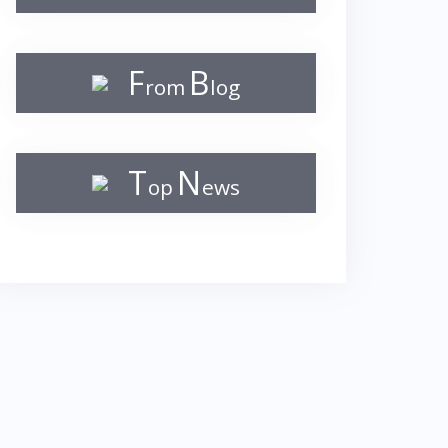
F
B
rom
log
T
N
op
ews