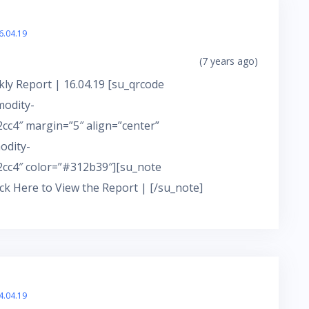
6.04.19
(7 years ago)
ly Report | 16.04.19 [su_qrcode
modity-
c4″ margin=”5″ align=”center”
odity-
cc4″ color=”#312b39″][su_note
ick Here to View the Report | [/su_note]
4.04.19