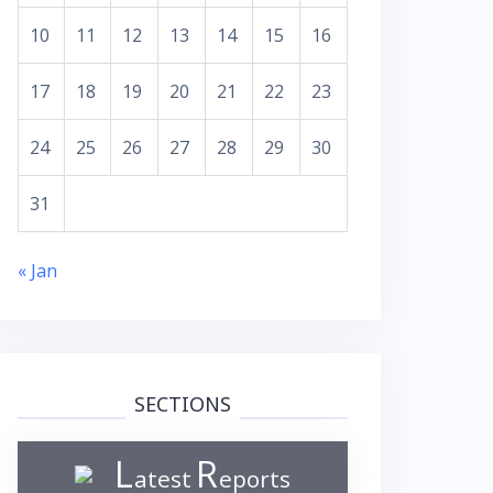
10
11
12
13
14
15
16
17
18
19
20
21
22
23
24
25
26
27
28
29
30
31
« Jan
SECTIONS
L
R
atest
eports