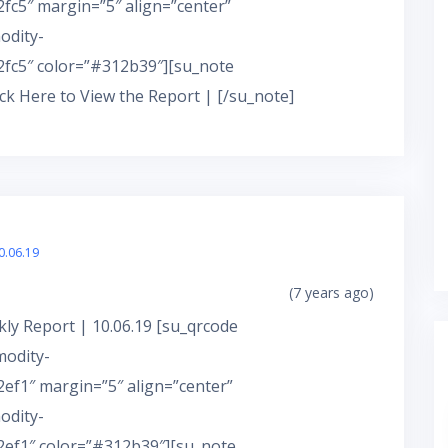
c5″ margin=”5″ align=”center”
odity-
fc5″ color=”#312b39″][su_note
ick Here to View the Report | [/su_note]
0.06.19
(7 years ago)
ly Report | 10.06.19 [su_qrcode
modity-
f1″ margin=”5″ align=”center”
odity-
ef1″ color=”#312b39″][su_note