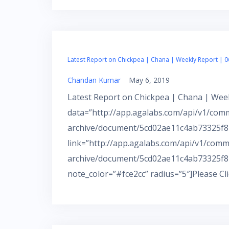
Latest Report on Chickpea | Chana | Weekly Report | 0
Chandan Kumar
May 6, 2019
Latest Report on Chickpea | Chana | Week
data=”http://app.agalabs.com/api/v1/com
archive/document/5cd02ae11c4ab73325f82
link=”http://app.agalabs.com/api/v1/comm
archive/document/5cd02ae11c4ab73325f8
note_color=”#fce2cc” radius=”5″]Please Cl