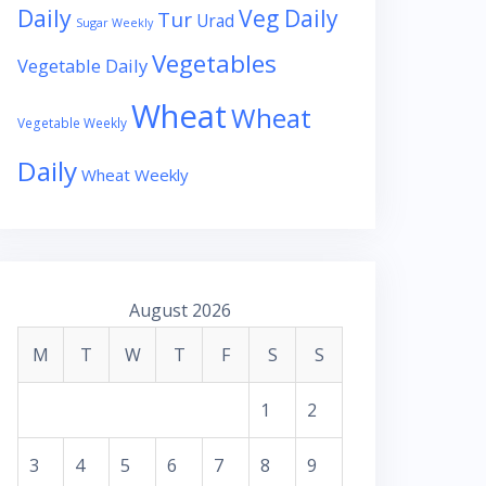
Daily
Veg Daily
Tur
Urad
Sugar Weekly
Vegetables
Vegetable Daily
Wheat
Wheat
Vegetable Weekly
Daily
Wheat Weekly
August 2026
M
T
W
T
F
S
S
1
2
3
4
5
6
7
8
9