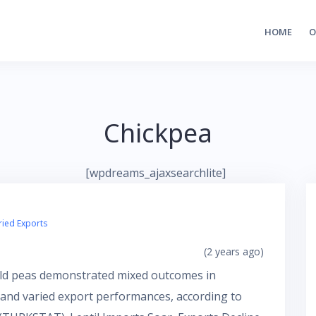
HOME
O
Chickpea
[wpdreams_ajaxsearchlite]
ried Exports
(2 years ago)
field peas demonstrated mixed outcomes in
s and varied export performances, according to