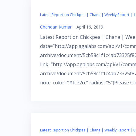
Latest Report on Chickpea | Chana | Weekly Report | 1
Chandan Kumar
April 16, 2019
Latest Report on Chickpea | Chana | Week
data=”http://app.agalabs.com/api/v1/com
archive/document/5cb58c1f1c4ab73325f82c
link=”http://app.agalabs.com/api/v1/comm
archive/document/5cb58c1f1c4ab73325f82
note_color=”#fce2cc” radius=”5″]Please Cl
Latest Report on Chickpea | Chana | Weekly Report | 0