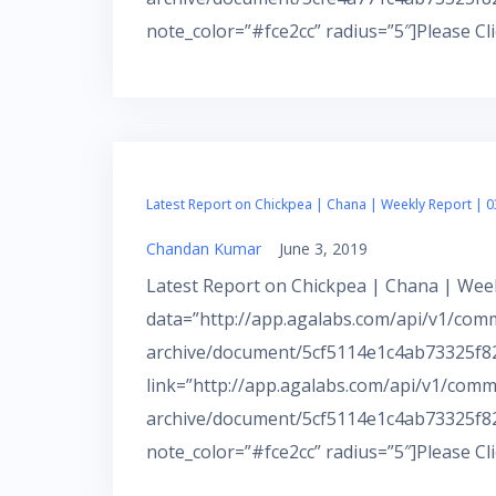
note_color=”#fce2cc” radius=”5″]Please Cl
Latest Report on Chickpea | Chana | Weekly Report | 0
Chandan Kumar
June 3, 2019
Latest Report on Chickpea | Chana | Week
data=”http://app.agalabs.com/api/v1/com
archive/document/5cf5114e1c4ab73325f82
link=”http://app.agalabs.com/api/v1/comm
archive/document/5cf5114e1c4ab73325f82
note_color=”#fce2cc” radius=”5″]Please Cl