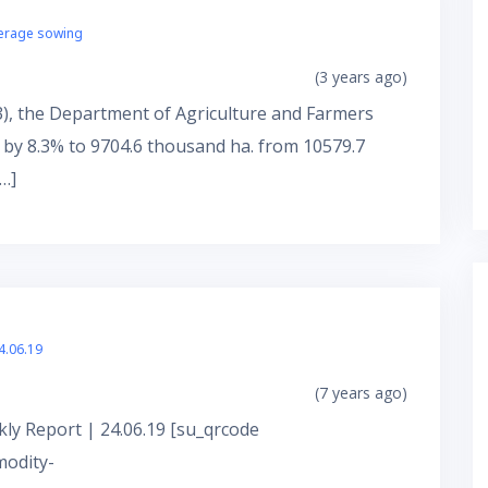
verage sowing
(3 years ago)
3), the Department of Agriculture and Farmers
 by 8.3% to 9704.6 thousand ha. from 10579.7
…]
4.06.19
(7 years ago)
ly Report | 24.06.19 [su_qrcode
modity-