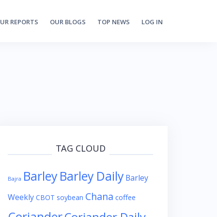
UR REPORTS
OUR BLOGS
TOP NEWS
LOG IN
TAG CLOUD
Barley
Barley Daily
Barley
Bajra
Chana
Weekly
coffee
CBOT soybean
Coriander