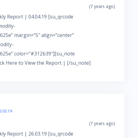
(7 years ago)
ly Report | 04.04.19 [su_qrcode
modity-
25e” margin=”5″ align=”center”
odity-
625e” color=”#312b39″][su_note
ick Here to View the Report | [/su_note]
6.03.19
(7 years ago)
ly Report | 26.03.19 [su_qrcode