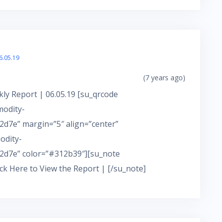
6.05.19
(7 years ago)
ly Report | 06.05.19 [su_qrcode
modity-
d7e” margin=”5″ align=”center”
odity-
2d7e” color=”#312b39″][su_note
ick Here to View the Report | [/su_note]