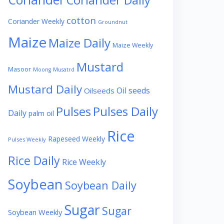
Coriander Daily
cotton
Coriander Weekly
Groundnut
Maize
Maize Daily
Maize Weekly
Mustard
Masoor
Moong
Musatrd
Mustard Daily
Oil seeds
Oilseeds
Pulses
Pulses Daily
Daily
palm oil
Rice
Rapeseed Weekly
Pulses Weekly
Rice Daily
Rice Weekly
Soybean
Soybean Daily
Sugar
Sugar
Soybean Weekly