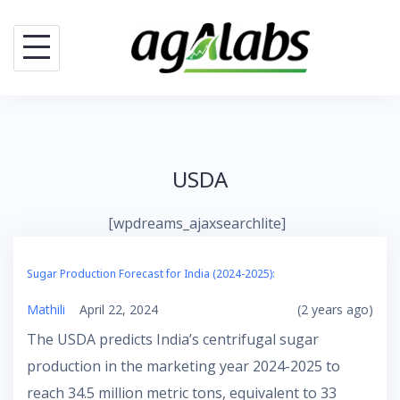
Skip
to
content
USDA
[wpdreams_ajaxsearchlite]
Sugar Production Forecast for India (2024-2025):
Mathili
April 22, 2024
(2 years ago)
The USDA predicts India’s centrifugal sugar
production in the marketing year 2024-2025 to
reach 34.5 million metric tons, equivalent to 33