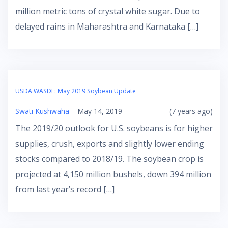
million metric tons of crystal white sugar. Due to
delayed rains in Maharashtra and Karnataka […]
USDA WASDE: May 2019 Soybean Update
Swati Kushwaha
May 14, 2019
(7 years ago)
The 2019/20 outlook for U.S. soybeans is for higher
supplies, crush, exports and slightly lower ending
stocks compared to 2018/19. The soybean crop is
projected at 4,150 million bushels, down 394 million
from last year’s record […]