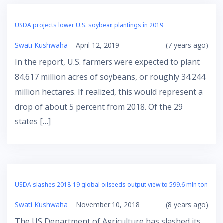
USDA projects lower U.S. soybean plantings in 2019
Swati Kushwaha
April 12, 2019
(7 years ago)
In the report, U.S. farmers were expected to plant
84.617 million acres of soybeans, or roughly 34.244
million hectares. If realized, this would represent a
drop of about 5 percent from 2018. Of the 29
states […]
USDA slashes 2018-19 global oilseeds output view to 599.6 mln ton
Swati Kushwaha
November 10, 2018
(8 years ago)
The US Department of Agriculture has slashed its