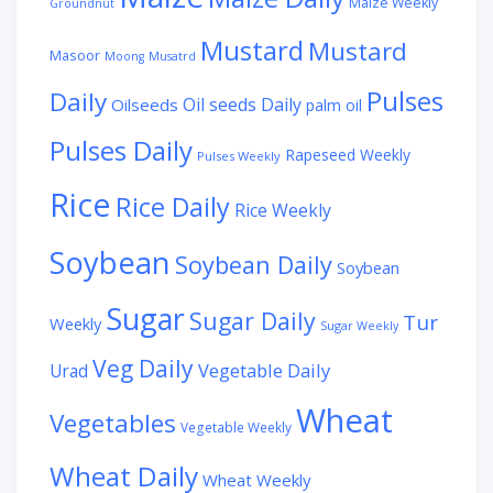
Maize Weekly
Groundnut
Mustard
Mustard
Masoor
Moong
Musatrd
Pulses
Daily
Oil seeds Daily
Oilseeds
palm oil
Pulses Daily
Rapeseed Weekly
Pulses Weekly
Rice
Rice Daily
Rice Weekly
Soybean
Soybean Daily
Soybean
Sugar
Sugar Daily
Tur
Weekly
Sugar Weekly
Veg Daily
Vegetable Daily
Urad
Wheat
Vegetables
Vegetable Weekly
Wheat Daily
Wheat Weekly