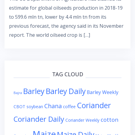
estimate for global oilseeds production in 2018-19
to 599.6 mln tn, lower by 4.4 mln tn from its
previous forecast, the agency said in its November
report. The world oilseed crop is […]
TAG CLOUD
Barley
Barley Daily
Barley Weekly
Bajra
Coriander
Chana
coffee
CBOT soybean
Coriander Daily
cotton
Coriander Weekly
Maize
Maize Daily