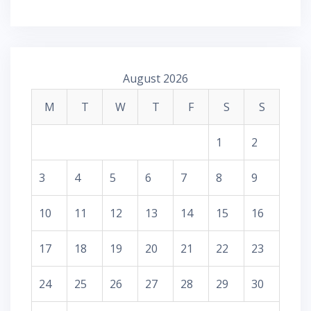
August 2026
M
T
W
T
F
S
S
1
2
3
4
5
6
7
8
9
10
11
12
13
14
15
16
17
18
19
20
21
22
23
24
25
26
27
28
29
30