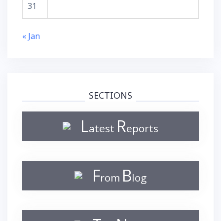
31
« Jan
SECTIONS
L
R
atest
eports
F
B
rom
log