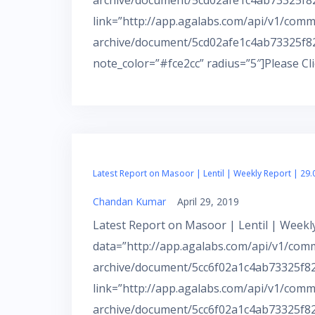
archive/document/5cd02afe1c4ab73325f82d
link=”http://app.agalabs.com/api/v1/comm
archive/document/5cd02afe1c4ab73325f82
note_color=”#fce2cc” radius=”5″]Please Cl
Latest Report on Masoor | Lentil | Weekly Report | 29.
Chandan Kumar
April 29, 2019
Latest Report on Masoor | Lentil | Weekly
data=”http://app.agalabs.com/api/v1/com
archive/document/5cc6f02a1c4ab73325f82d
link=”http://app.agalabs.com/api/v1/comm
archive/document/5cc6f02a1c4ab73325f82