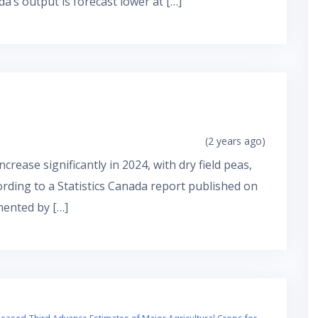
ada’s output is forecast lower at […]
(2 years ago)
crease significantly in 2024, with dry field peas,
cording to a Statistics Canada report published on
mented by […]