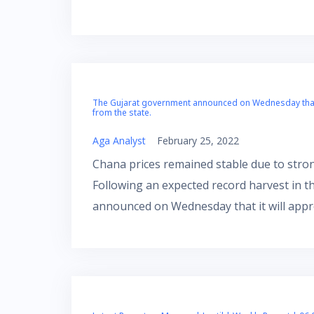
The Gujarat government announced on Wednesday that i
from the state.
Aga Analyst
February 25, 2022
Chana prices remained stable due to stron
Following an expected record harvest in 
announced on Wednesday that it will appr