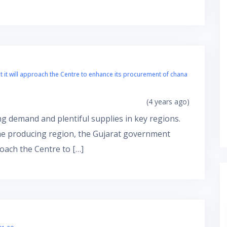
t will approach the Centre to enhance its procurement of chana
(4 years ago)
g demand and plentiful supplies in key regions.
the producing region, the Gujarat government
oach the Centre to […]