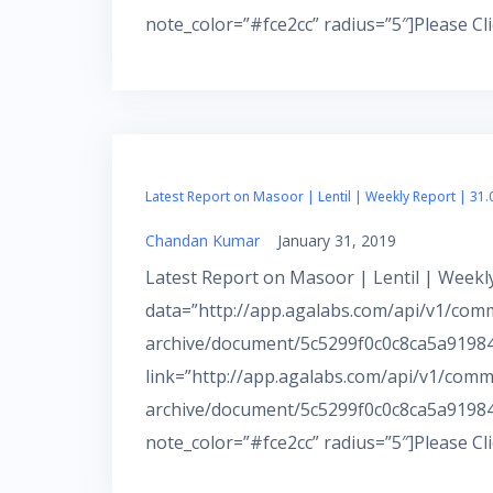
note_color=”#fce2cc” radius=”5″]Please Cl
Latest Report on Masoor | Lentil | Weekly Report | 31.
Chandan Kumar
January 31, 2019
Latest Report on Masoor | Lentil | Weekly
data=”http://app.agalabs.com/api/v1/com
archive/document/5c5299f0c0c8ca5a919843
link=”http://app.agalabs.com/api/v1/comm
archive/document/5c5299f0c0c8ca5a91984
note_color=”#fce2cc” radius=”5″]Please Cl