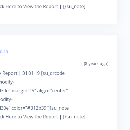
ick Here to View the Report | [/su_note]
01.19
(8 years ago)
 Report | 31.01.19 [su_qrcode
modity-
0e” margin=”5″ align=”center”
odity-
30e” color=”#312b39″][su_note
ick Here to View the Report | [/su_note]