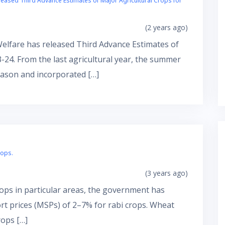
leased Third Advance Estimates of Major Agricultural Crops for
(2 years ago)
Welfare has released Third Advance Estimates of
-24. From the last agricultural year, the summer
ason and incorporated […]
rops.
(3 years ago)
rops in particular areas, the government has
 prices (MSPs) of 2–7% for rabi crops. Wheat
rops […]