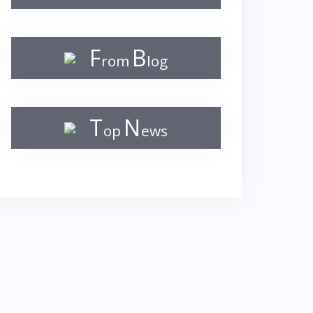
F
B
rom
log
T
N
op
ews