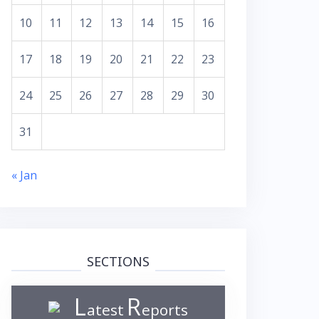
10
11
12
13
14
15
16
17
18
19
20
21
22
23
24
25
26
27
28
29
30
31
« Jan
SECTIONS
L
R
atest
eports