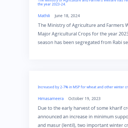
The Ministry of Agriculture and Farmers Welfare has re
the year 2023-24.
Mathili
June 18, 2024
The Ministry of Agriculture and Farmers 
Major Agricultural Crops for the year 2023
season has been segregated from Rabi se
Increased by 2-7% in MSP for wheat and other winter c
Himasameera
October 19, 2023
Due to the early harvest of some kharif c
announced an increase in minimum support
and masur (lentil), two important winter c