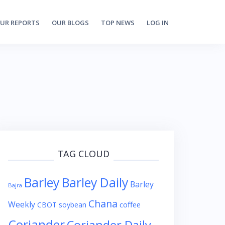
UR REPORTS
OUR BLOGS
TOP NEWS
LOG IN
TAG CLOUD
Barley
Barley Daily
Barley
Bajra
Chana
Weekly
coffee
CBOT soybean
Coriander