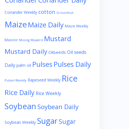
Coriander Daily
cotton
Coriander Weekly
Groundnut
Maize
Maize Daily
Maize Weekly
Mustard
Masoor
Moong
Musatrd
Mustard Daily
Oil seeds
Oilseeds
Pulses
Pulses Daily
Daily
palm oil
Rice
Rapeseed Weekly
Pulses Weekly
Rice Daily
Rice Weekly
Soybean
Soybean Daily
Sugar
Sugar
Soybean Weekly