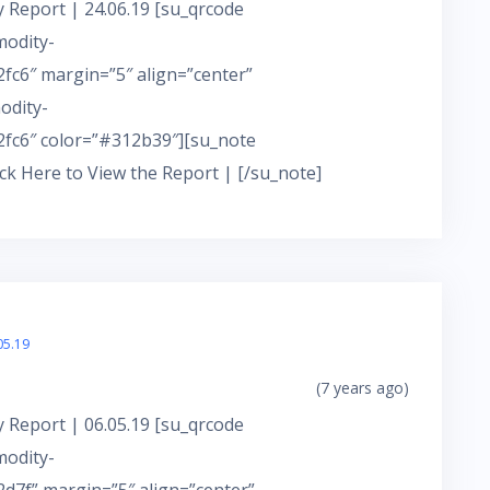
 Report | 24.06.19 [su_qrcode
modity-
c6″ margin=”5″ align=”center”
odity-
fc6″ color=”#312b39″][su_note
ick Here to View the Report | [/su_note]
05.19
(7 years ago)
 Report | 06.05.19 [su_qrcode
modity-