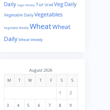
Daily
Veg Daily
Tur
Urad
Sugar Weekly
Vegetables
Vegetable Daily
Wheat
Wheat
Vegetable Weekly
Daily
Wheat Weekly
August 2026
M
T
W
T
F
S
S
1
2
3
4
5
6
7
8
9