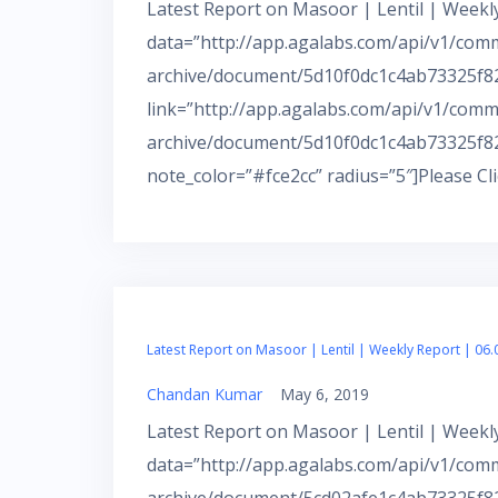
Latest Report on Masoor | Lentil | Weekly
data=”http://app.agalabs.com/api/v1/com
archive/document/5d10f0dc1c4ab73325f82f
link=”http://app.agalabs.com/api/v1/comm
archive/document/5d10f0dc1c4ab73325f82
note_color=”#fce2cc” radius=”5″]Please Cl
Latest Report on Masoor | Lentil | Weekly Report | 06.
Chandan Kumar
May 6, 2019
Latest Report on Masoor | Lentil | Weekly
data=”http://app.agalabs.com/api/v1/com