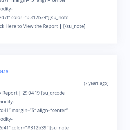
7f” margin=”5″ align=”center”
odity-
d7f” color=”#312b39″][su_note
ick Here to View the Report | [/su_note]
04.19
(7 years ago)
 Report | 29.04.19 [su_qrcode
modity-
41″ margin=”5″ align=”center”
odity-
d41″ color=”#312b39″][su_note