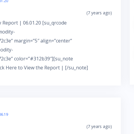
01.20
(7 years ago)
 Report | 06.01.20 [su_qrcode
modity-
c3e” margin=”5″ align=”center”
odity-
2c3e” color=”#312b39″][su_note
ick Here to View the Report | [/su_note]
06.19
(7 years ago)