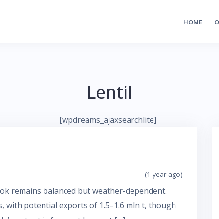
HOME
O
Lentil
[wpdreams_ajaxsearchlite]
(1 year ago)
look remains balanced but weather-dependent.
 with potential exports of 1.5–1.6 mln t, though