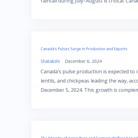
rainfall during July–August is critical. Can
Canada’s Pulses Surge in Production and Exports
Shatakshi
December 6, 2024
Canada’s pulse production is expected to in
lentils, and chickpeas leading the way, ac
December 5, 2024. This growth is comple