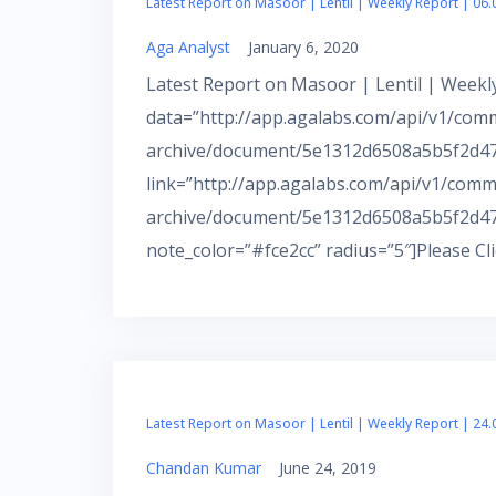
Latest Report on Masoor | Lentil | Weekly Report | 06.
Aga Analyst
January 6, 2020
Latest Report on Masoor | Lentil | Weekly
data=”http://app.agalabs.com/api/v1/com
archive/document/5e1312d6508a5b5f2d472
link=”http://app.agalabs.com/api/v1/comm
archive/document/5e1312d6508a5b5f2d47
note_color=”#fce2cc” radius=”5″]Please Cl
Latest Report on Masoor | Lentil | Weekly Report | 24.
Chandan Kumar
June 24, 2019