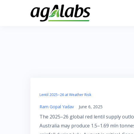
Skip
to
content
Lentil 2025–26 at Weather Risk
Ram Gopal Yadav
June 6, 2025
The 2025–26 global red lentil supply out
Australia may produce 1.5–1.69 mln tonnes,